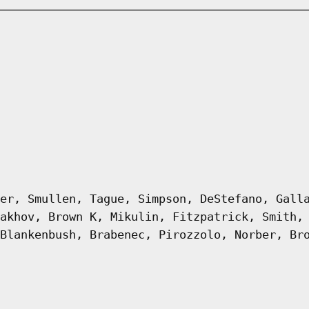
er, Smullen, Tague, Simpson, DeStefano, Gall
akhov, Brown K, Mikulin, Fitzpatrick, Smith,
Blankenbush, Brabenec, Pirozzolo, Norber, Br