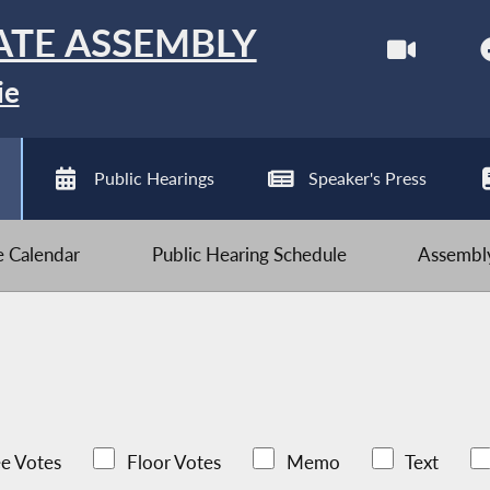
ATE ASSEMBLY
ie
Public Hearings
Speaker's Press
ve Calendar
Public Hearing Schedule
Assembly
e Votes
Floor Votes
Memo
Text