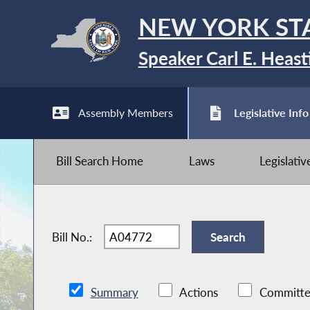
NEW YORK ST
Speaker Carl E. Heast
Assembly Members
Legislative Info
Bill Search Home
Laws
Legislati
Bill No.:
Summary
Actions
Committe