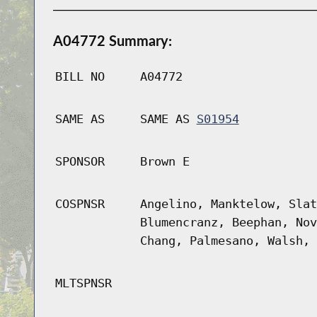
A04772 Summary:
BILL NO
A04772
SAME AS
SAME AS
S01954
SPONSOR
Brown E
COSPNSR
Angelino, Manktelow, Slat
Blumencranz, Beephan, Nov
Chang, Palmesano, Walsh, 
MLTSPNSR