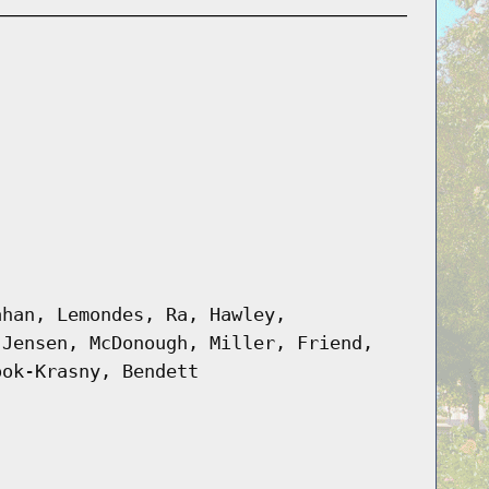
ahan, Lemondes, Ra, Hawley,
 Jensen, McDonough, Miller, Friend,
ook-Krasny, Bendett