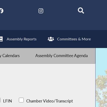
Assembly Reports
Committees & More
 Calendars
Assembly Committee Agenda
LFIN
Chamber Video/Transcript