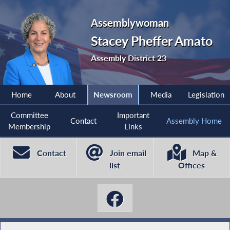
Assemblywoman
Stacey Pheffer Amato
Assembly District 23
Home
About
Newsroom
Media
Legislation
Committee
Important
Contact
Assembly Home
Membership
Links
Contact
Join email
Map &
list
Offices