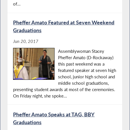
of...
Pheffer Amato Featured at Seven Weekend
Graduations
Jun 20, 2017
Assemblywoman Stacey
Pheffer Amato (D-Rockaway)
this past weekend was a
featured speaker at seven high
school, junior high school and
middle school graduations,
presenting student awards at most of the ceremonies.
On Friday night, she spoke...
Pheffer Amato Speaks at TAG, BBY
Graduations