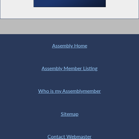
Assembly Home
Assembly Member Listing
Who is my Assemblymember
Sitemap
Contact Webmaster