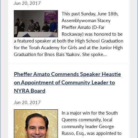
Jun 20, 2017
This past Sunday, June 18th,
Assemblywoman Stacey
Pheffer Amato (D-Far
Rockaway) was honored to be
a featured speaker at both the High School Graduation
for the Torah Academy for Girls and at the Junior High
Graduation for Bnos Bais Yaakov. She spoke...
Pheffer Amato Commends Speaker Heastie
on Appointment of Community Leader to
NYRA Board
Jun 20, 2017
In a major win for the South
Queens community, local
community leader George
Russo, Esq., was appointed to