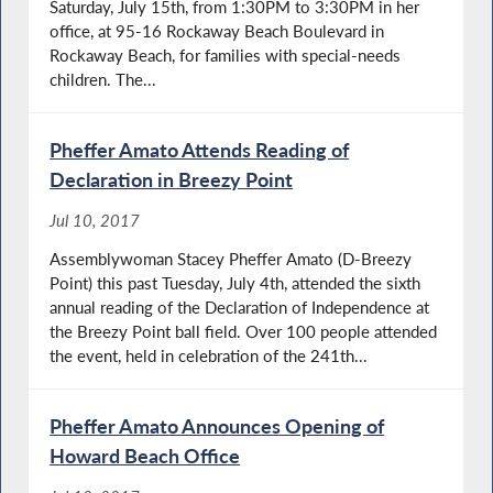
Saturday, July 15th, from 1:30PM to 3:30PM in her
office, at 95-16 Rockaway Beach Boulevard in
Rockaway Beach, for families with special-needs
children. The...
Pheffer Amato Attends Reading of
Declaration in Breezy Point
Jul 10, 2017
Assemblywoman Stacey Pheffer Amato (D-Breezy
Point) this past Tuesday, July 4th, attended the sixth
annual reading of the Declaration of Independence at
the Breezy Point ball field. Over 100 people attended
the event, held in celebration of the 241th...
Pheffer Amato Announces Opening of
Howard Beach Office