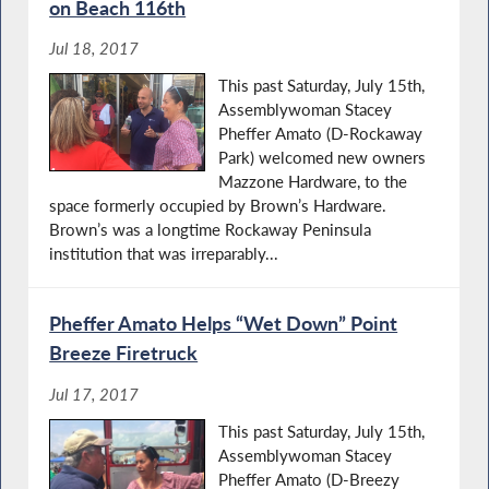
on Beach 116th
Jul 18, 2017
This past Saturday, July 15th,
Assemblywoman Stacey
Pheffer Amato (D-Rockaway
Park) welcomed new owners
Mazzone Hardware, to the
space formerly occupied by Brown’s Hardware.
Brown’s was a longtime Rockaway Peninsula
institution that was irreparably...
Pheffer Amato Helps “Wet Down” Point
Breeze Firetruck
Jul 17, 2017
This past Saturday, July 15th,
Assemblywoman Stacey
Pheffer Amato (D-Breezy