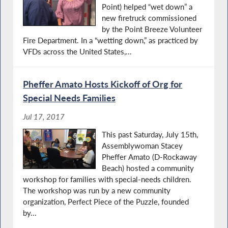
Point) helped “wet down” a
new firetruck commissioned
by the Point Breeze Volunteer
Fire Department. In a “wetting down,” as practiced by
VFDs across the United States,...
Pheffer Amato Hosts Kickoff of Org for
Special Needs Families
Jul 17, 2017
This past Saturday, July 15th,
Assemblywoman Stacey
Pheffer Amato (D-Rockaway
Beach) hosted a community
workshop for families with special-needs children.
The workshop was run by a new community
organization, Perfect Piece of the Puzzle, founded
by...