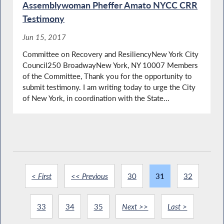
Assemblywoman Pheffer Amato NYCC CRR
Testimony
Jun 15, 2017
Committee on Recovery and ResiliencyNew York City
Council250 BroadwayNew York, NY 10007 Members
of the Committee, Thank you for the opportunity to
submit testimony. I am writing today to urge the City
of New York, in coordination with the State...
< First
<< Previous
30
31
32
33
34
35
Next >>
Last >