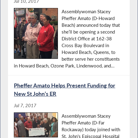
Jul 10, 2017
Assemblywoman Stacey
Pheffer Amato (D-Howard
Beach) announced today that
she’ll be opening a second
District Office at 162-38
Cross Bay Boulevard in
Howard Beach, Queens, to
better serve her constituents
in Howard Beach, Ozone Park, Lindenwood, and...
Pheffer Amato Helps Present Funding for
New St John’s ER
Jul 7, 2017
Assemblywoman Stacey
Pheffer Amato (D-Far
Rockaway) today joined with
St. John's Episcopal Hospital