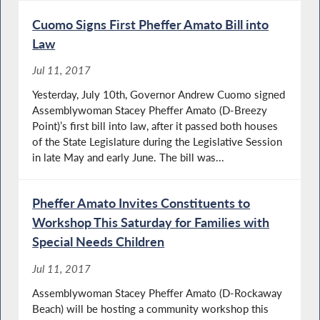
Cuomo Signs First Pheffer Amato Bill into
Law
Jul 11, 2017
Yesterday, July 10th, Governor Andrew Cuomo signed
Assemblywoman Stacey Pheffer Amato (D-Breezy
Point)’s first bill into law, after it passed both houses
of the State Legislature during the Legislative Session
in late May and early June. The bill was...
Pheffer Amato Invites Constituents to
Workshop This Saturday for Families with
Special Needs Children
Jul 11, 2017
Assemblywoman Stacey Pheffer Amato (D-Rockaway
Beach) will be hosting a community workshop this