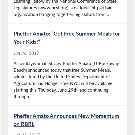
Learning Fellow by the National Conference of State
Legislatures (www.ncsl.org), a national, bi-partisan
organization bringing together legislators from...
Pheffer Amato: “Get Free Summer Meals for
Your Kids!”
Jun 26, 2017
Assemblywoman Stacey Pheffer Amato (D-Rockaway
Beach) announced today that free Summer Meals,
administered by the United States Department of
Agriculture and Hunger Free NYC, will be available
starting this Thursday, June 29th, and continuing
through...
Pheffer Amato Announces New Momentum
on RBRL