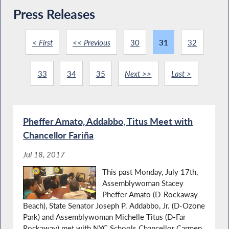
Press Releases
< First
<< Previous
30
31
32
33
34
35
Next >>
Last >
Pheffer Amato, Addabbo, Titus Meet with
Chancellor Fariña
Jul 18, 2017
This past Monday, July 17th,
Assemblywoman Stacey
Pheffer Amato (D-Rockaway
Beach), State Senator Joseph P. Addabbo, Jr. (D-Ozone
Park) and Assemblywoman Michelle Titus (D-Far
Rockaway) met with NYC Schools Chancellor Carmen