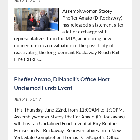
Jun 21, 2017
Assemblywoman Stacey
Pheffer Amato (D-Rockaway)
has released a statement after
a letter exchange with
representatives from the MTA, announcing new
momentum on an evaluation of the possibility of
reactivating the long-dormant Rockaway Beach Rail
Line (RBRL),...
Pheffer Amato, DiNapoli’s Office Host
Unclaimed Funds Event
Jun 21, 2017
This Thursday, June 22nd, from 11:00AM to 1:30PM,
Assemblywoman Stacey Pheffer Amato (D-Rockaway)
will host an Unclaimed Funds event at Roy Reuther
Houses in Far Rockaway. Representatives from New
York State Comptroller Thomas P. DiNapoli’s Office