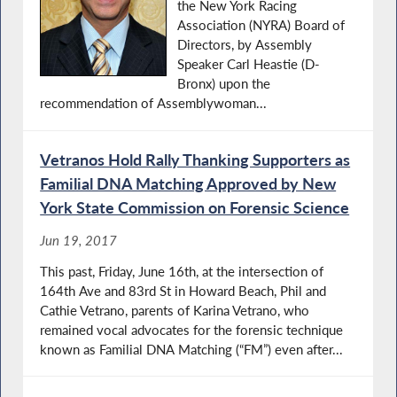
the New York Racing
Association (NYRA) Board of
Directors, by Assembly
Speaker Carl Heastie (D-
Bronx) upon the
recommendation of Assemblywoman...
Vetranos Hold Rally Thanking Supporters as
Familial DNA Matching Approved by New
York State Commission on Forensic Science
Jun 19, 2017
This past, Friday, June 16th, at the intersection of
164th Ave and 83rd St in Howard Beach, Phil and
Cathie Vetrano, parents of Karina Vetrano, who
remained vocal advocates for the forensic technique
known as Familial DNA Matching (“FM”) even after...