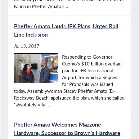
Fariña in Pheffer Amato’s...
Pheffer Amato Lauds JFK Plans, Urges Rail
Line Inclusion
Jul 18, 2017
Responding to Governor
Cuomo’s $10 billion overhaul
plan for JFK International
Airport, for which a Request
for Proposals was issued
today, Assemblywoman Stacey Pheffer Amato (D-
Rockaway Beach) applauded the plan, which she called
“absolutely vital...
Pheffer Amato Welcomes Mazzone
Hardware, Successor to Brown’s Hardware,