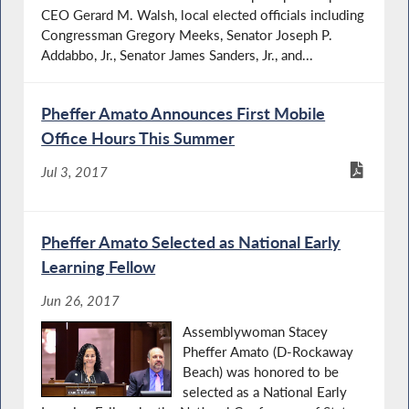
CEO Gerard M. Walsh, local elected officials including
Congressman Gregory Meeks, Senator Joseph P.
Addabbo, Jr., Senator James Sanders, Jr., and...
Pheffer Amato Announces First Mobile
Office Hours This Summer
Jul 3, 2017
Pheffer Amato Selected as National Early
Learning Fellow
Jun 26, 2017
Assemblywoman Stacey
Pheffer Amato (D-Rockaway
Beach) was honored to be
selected as a National Early