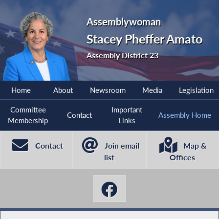
Assemblywoman
Stacey Pheffer Amato
Assembly District 23
Home
About
Newsroom
Media
Legislation
Committee
Important
Contact
Assembly Home
Membership
Links
Contact
Join email
Map &
list
Offices