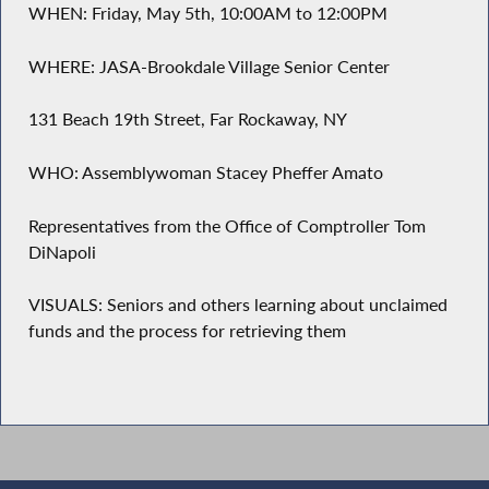
WHEN: Friday, May 5th, 10:00AM to 12:00PM
WHERE: JASA-Brookdale Village Senior Center
131 Beach 19th Street, Far Rockaway, NY
WHO: Assemblywoman Stacey Pheffer Amato
Representatives from the Office of Comptroller Tom
DiNapoli
VISUALS: Seniors and others learning about unclaimed
funds and the process for retrieving them