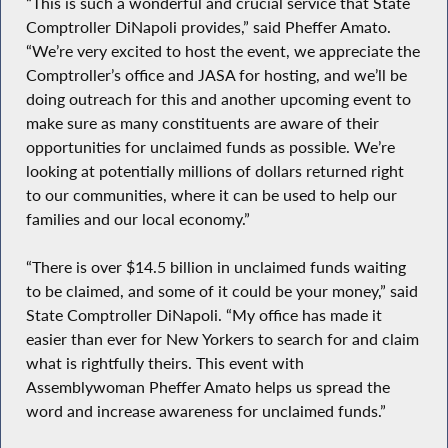
“This is such a wonderful and crucial service that State
Comptroller DiNapoli provides,” said Pheffer Amato.
“We’re very excited to host the event, we appreciate the
Comptroller’s office and JASA for hosting, and we’ll be
doing outreach for this and another upcoming event to
make sure as many constituents are aware of their
opportunities for unclaimed funds as possible. We’re
looking at potentially millions of dollars returned right
to our communities, where it can be used to help our
families and our local economy.”
“There is over $14.5 billion in unclaimed funds waiting
to be claimed, and some of it could be your money,” said
State Comptroller DiNapoli. “My office has made it
easier than ever for New Yorkers to search for and claim
what is rightfully theirs. This event with
Assemblywoman Pheffer Amato helps us spread the
word and increase awareness for unclaimed funds.”