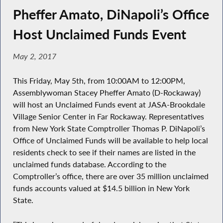
Pheffer Amato, DiNapoli’s Office
Host Unclaimed Funds Event
May 2, 2017
This Friday, May 5th, from 10:00AM to 12:00PM,
Assemblywoman Stacey Pheffer Amato (D-Rockaway)
will host an Unclaimed Funds event at JASA-Brookdale
Village Senior Center in Far Rockaway. Representatives
from New York State Comptroller Thomas P. DiNapoli’s
Office of Unclaimed Funds will be available to help local
residents check to see if their names are listed in the
unclaimed funds database. According to the
Comptroller’s office, there are over 35 million unclaimed
funds accounts valued at $14.5 billion in New York
State.