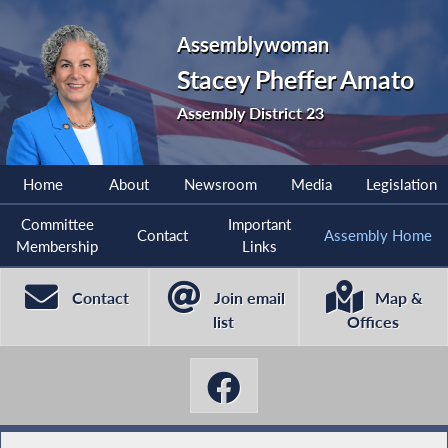
Assemblywoman
Stacey Pheffer Amato
Assembly District 23
Home
About
Newsroom
Media
Legislation
Committee
Important
Contact
Assembly Home
Membership
Links
Contact
Join email
Map &
list
Offices