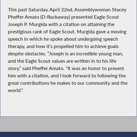
This past Saturday, April 22nd, Assemblywoman Stacey
Pheffer Amato (D-Rockaway) presented Eagle Scout
Joseph P. Murgida with a citation on attaining the
prestigious rank of Eagle Scout. Murgida gave a moving
speech in which he spoke about undergoing speech
therapy, and how it’s propelled him to achieve goals
despite obstacles. “Joseph is an incredible young man,
and the Eagle Scout values are written in to his life
story,” said Pheffer Amato. “It was an honor to present
him with a citation, and I look forward to following the
great contributions he makes to our community and the
world.”