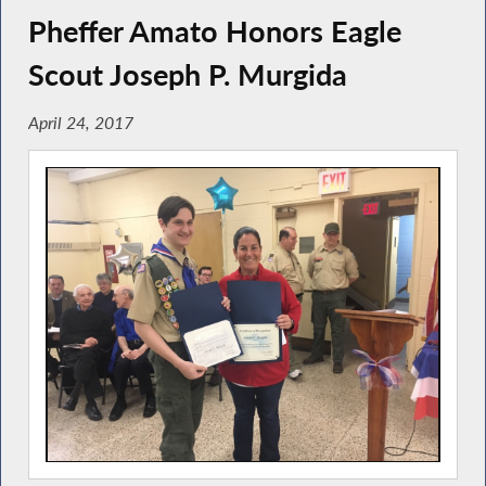
Pheffer Amato Honors Eagle
Scout Joseph P. Murgida
April 24, 2017