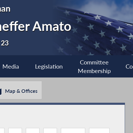
man
heffer Amato
 23
Committee
Media
Legislation
Co
Membership
Map & Offices