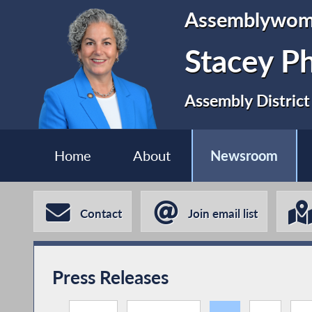
Assemblywo
Stacey P
Assembly District
Home
About
Newsroom
Contact
Join email list
Press Releases