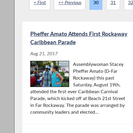
< First
<< Previous
30
31
3
Pheffer Amato Attends First Rockaway
Caribbean Parade
Aug 21, 2017
Assemblywoman Stacey
Pheffer Amato (D-Far
Rockaway) this past
Saturday, August 19th,
attended the first-ever Caribbean Carnival
Parade, which kicked off at Beach 21st Street
in Far Rockaway. The parade was arranged by
community leaders and elected...