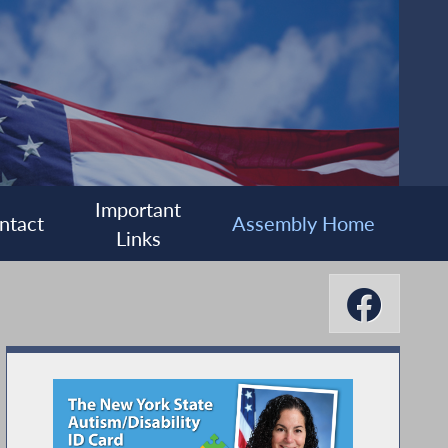
Important
ntact
Assembly Home
Links