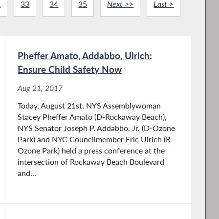
2
33
34
35
Next >>
Last >
Pheffer Amato, Addabbo, Ulrich:
Ensure Child Safety Now
Aug 21, 2017
Today, August 21st, NYS Assemblywoman
Stacey Pheffer Amato (D-Rockaway Beach),
NYS Senator Joseph P. Addabbo, Jr. (D-Ozone
Park) and NYC Councilmember Eric Ulrich (R-
Ozone Park) held a press conference at the
intersection of Rockaway Beach Boulevard
and...