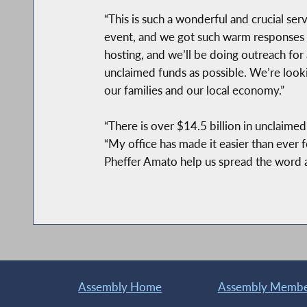
“This is such a wonderful and crucial se
event, and we got such warm responses f
hosting, and we’ll be doing outreach fo
unclaimed funds as possible. We’re lookin
our families and our local economy.”
“There is over $14.5 billion in unclaime
“My office has made it easier than ever 
Pheffer Amato help us spread the word a
Assembly Home
Assembly Member