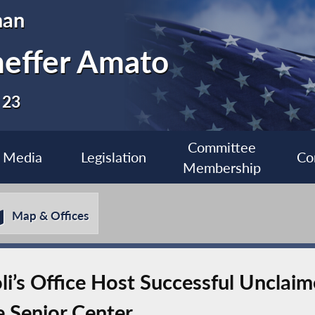
man
heffer Amato
 23
Committee
Media
Legislation
Co
Membership
Map & Offices
i’s Office Host Successful Unclaim
e Senior Center