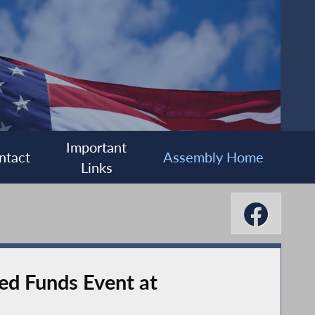
Important
ntact
Assembly Home
Links
ed Funds Event at