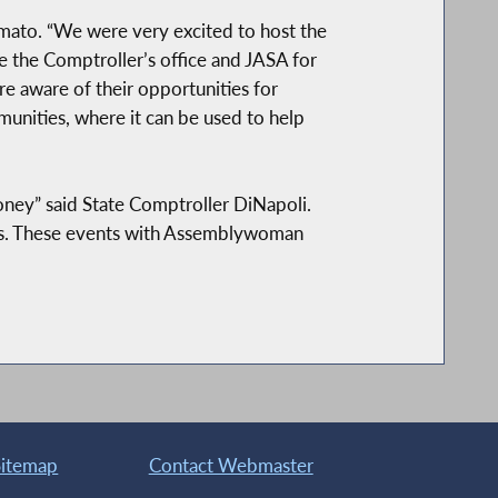
 Amato. “We were very excited to host the
 the Comptroller’s office and JASA for
e aware of their opportunities for
munities, where it can be used to help
oney” said State Comptroller DiNapoli.
eirs. These events with Assemblywoman
Sitemap
Contact Webmaster