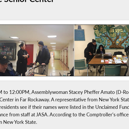
0AM to 12:00PM, Assemblywoman Stacey Pheffer Amato (D-Ro
 Center in Far Rockaway. A representative from New York Sta
residents see if their names were listed in the Unclaimed Fun
ance from staff at JASA. According to the Comptroller’s office
in New York State.