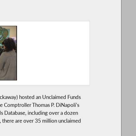
ckaway) hosted an Unclaimed Funds
te Comptroller Thomas P. DiNapoli’s
ds Database, including over a dozen
, there are over 35 million unclaimed