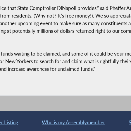
rvice that State Comptroller DiNapoli provides,” said Pheffer
rom residents. (Why not? It’s free money!). We so appreciate
r another upcoming event to make sure as many constituents ar
g at potentially millions of dollars returned right to our com
d funds waiting to be claimed, and some of it could be your m
for New Yorkers to search for and claim what is rightfully th
nd increase awareness for unclaimed funds.”
 Listing
Who is my Assemblymember