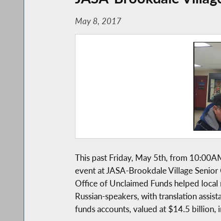
May 8, 2017
This past Friday, May 5th, from 10:0
event at JASA-Brookdale Village Senior
Office of Unclaimed Funds helped local 
Russian-speakers, with translation assist
funds accounts, valued at $14.5 billion, 