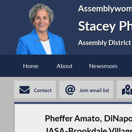
Assemblywo
Stacey P
Assembly District
Home
About
Newsroom
Contact
Join email list
Pheffer Amato, DiNapol
JASA-Brookdale Villag