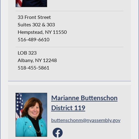
33 Front Street
Suites 302 & 303
Hempstead, NY 11550
516-489-6610
LOB 323
Albany, NY 12248
518-455-5861
Marianne Buttenschon
District 119
buttenschonm@nyassembly.gov