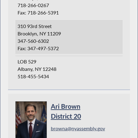
718-266-0267
Fax: 718-266-5391
310 93rd Street
Brooklyn, NY 11209
347-560-6302
Fax: 347-497-5372
LOB 529
Albany, NY 12248
518-455-5434
Ari Brown
District 20
browna@nyassembly.gov