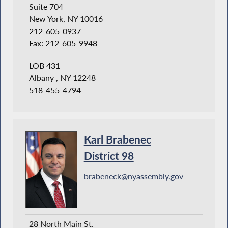
Suite 704
New York, NY 10016
212-605-0937
Fax: 212-605-9948
LOB 431
Albany , NY 12248
518-455-4794
Karl Brabenec
District 98
brabeneck@nyassembly.gov
28 North Main St.