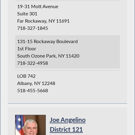
19-31 Mott Avenue
Suite 301
Far Rockaway, NY 11691
718-327-1845
131-15 Rockaway Boulevard
1st Floor
South Ozone Park, NY 11420
718-322-4958
LOB 742
Albany, NY 12248
518-455-5668
Joe Angelino
District 121