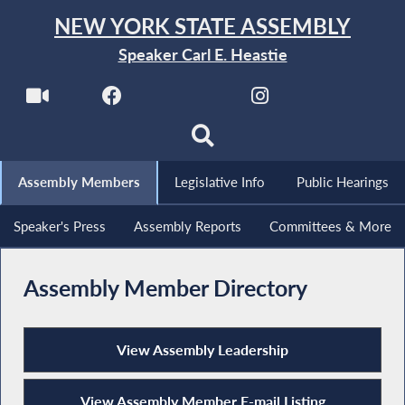
NEW YORK STATE ASSEMBLY
Speaker Carl E. Heastie
Assembly Members
Legislative Info
Public Hearings
Speaker's Press
Assembly Reports
Committees & More
Assembly Member Directory
View Assembly Leadership
View Assembly Member E-mail Listing