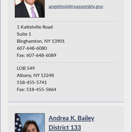
angelinoj@nyassembly.gov
1 Kattelville Road
Suite 1
Binghamton, NY 13901
607-648-6080
Fax: 607-648-6089
LOB 549
Albany, NY 12248
518-455-5741
Fax: 518-455-5864
Andrea K. Bailey
District 133