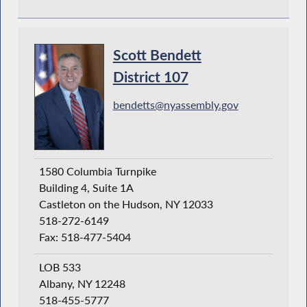
Scott Bendett
District 107
bendetts@nyassembly.gov
1580 Columbia Turnpike
Building 4, Suite 1A
Castleton on the Hudson, NY 12033
518-272-6149
Fax: 518-477-5404
LOB 533
Albany, NY 12248
518-455-5777