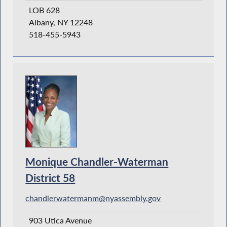
LOB 628
Albany, NY 12248
518-455-5943
Monique Chandler-Waterman
District 58
chandlerwatermanm@nyassembly.gov
903 Utica Avenue