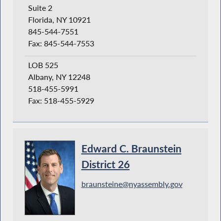
Suite 2
Florida, NY 10921
845-544-7551
Fax: 845-544-7553
LOB 525
Albany, NY 12248
518-455-5991
Fax: 518-455-5929
Edward C. Braunstein
District 26
braunsteine@nyassembly.gov