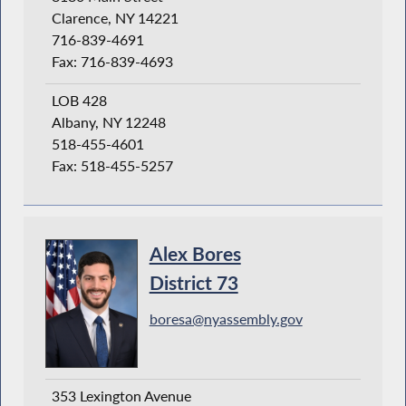
Clarence, NY 14221
716-839-4691
Fax: 716-839-4693
LOB 428
Albany, NY 12248
518-455-4601
Fax: 518-455-5257
Alex Bores
District 73
boresa@nyassembly.gov
353 Lexington Avenue