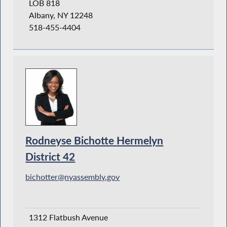
LOB 818
Albany, NY 12248
518-455-4404
Rodneyse Bichotte Hermelyn
District 42
bichotter@nyassembly.gov
1312 Flatbush Avenue