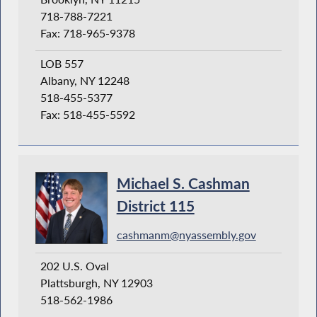
718-788-7221
Fax: 718-965-9378
LOB 557
Albany, NY 12248
518-455-5377
Fax: 518-455-5592
Michael S. Cashman
District 115
cashmanm@nyassembly.gov
202 U.S. Oval
Plattsburgh, NY 12903
518-562-1986