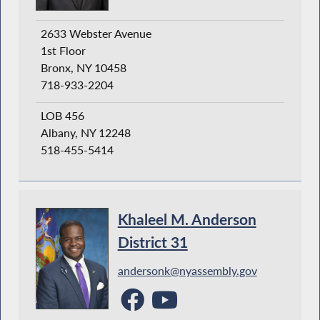
2633 Webster Avenue
1st Floor
Bronx, NY 10458
718-933-2204
LOB 456
Albany, NY 12248
518-455-5414
Khaleel M. Anderson
District 31
andersonk@nyassembly.gov