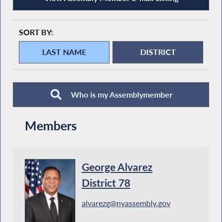
SORT BY:
Who is my Assemblymember
Members
George Alvarez
District 78
alvarezg@nyassembly.gov