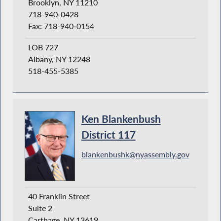
Brooklyn, NY 11210
718-940-0428
Fax: 718-940-0154
LOB 727
Albany, NY 12248
518-455-5385
Ken Blankenbush
District 117
blankenbushk@nyassembly.gov
40 Franklin Street
Suite 2
Carthage, NY 13619