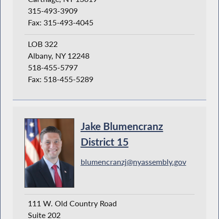
315-493-3909
Fax: 315-493-4045
LOB 322
Albany, NY 12248
518-455-5797
Fax: 518-455-5289
Jake Blumencranz
District 15
blumencranzj@nyassembly.gov
111 W. Old Country Road
Suite 202