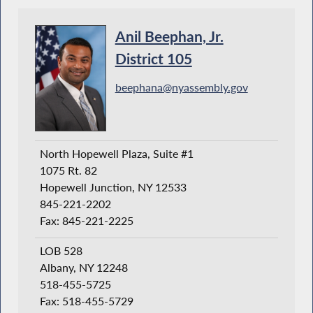
Anil Beephan, Jr.
District 105
beephana@nyassembly.gov
North Hopewell Plaza, Suite #1
1075 Rt. 82
Hopewell Junction, NY 12533
845-221-2202
Fax: 845-221-2225
LOB 528
Albany, NY 12248
518-455-5725
Fax: 518-455-5729