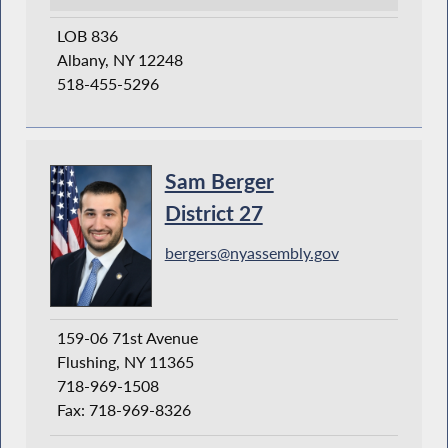
LOB 836
Albany, NY 12248
518-455-5296
Sam Berger
District 27
bergers@nyassembly.gov
159-06 71st Avenue
Flushing, NY 11365
718-969-1508
Fax: 718-969-8326