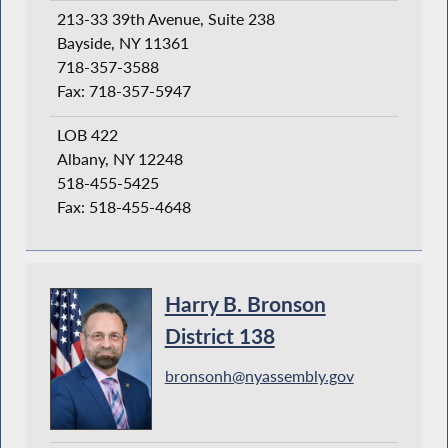
213-33 39th Avenue, Suite 238
Bayside, NY 11361
718-357-3588
Fax: 718-357-5947
LOB 422
Albany, NY 12248
518-455-5425
Fax: 518-455-4648
Harry B. Bronson
District 138
bronsonh@nyassembly.gov