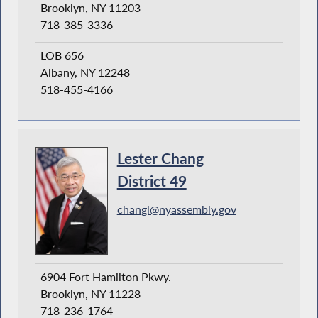
Brooklyn, NY 11203
718-385-3336
LOB 656
Albany, NY 12248
518-455-4166
Lester Chang
District 49
changl@nyassembly.gov
6904 Fort Hamilton Pkwy.
Brooklyn, NY 11228
718-236-1764