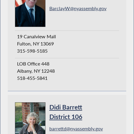
BarclayW@nyassembly.gov
19 Canalview Mall
Fulton, NY 13069
315-598-5185
LOB Office 448
Albany, NY 12248
518-455-5841
Didi Barrett
District 106
barrettd@nyassembly.gov