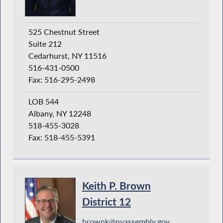
525 Chestnut Street
Suite 212
Cedarhurst, NY 11516
516-431-0500
Fax: 516-295-2498
LOB 544
Albany, NY 12248
518-455-3028
Fax: 518-455-5391
Keith P. Brown
District 12
brownk@nyassembly.gov