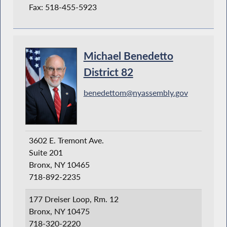
Fax: 518-455-5923
Michael Benedetto
District 82
benedettom@nyassembly.gov
3602 E. Tremont Ave.
Suite 201
Bronx, NY 10465
718-892-2235
177 Dreiser Loop, Rm. 12
Bronx, NY 10475
718-320-2220