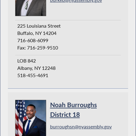
225 Louisiana Street
Buffalo, NY 14204
716-608-6099
Fax: 716-259-9510
LOB 842
Albany, NY 12248
518-455-4691
Noah Burroughs
District 18
burroughsn@nyassembly.gov