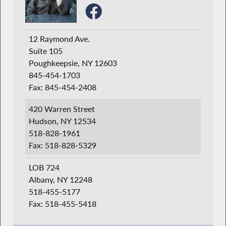
12 Raymond Ave.
Suite 105
Poughkeepsie, NY 12603
845-454-1703
Fax: 845-454-2408
420 Warren Street
Hudson, NY 12534
518-828-1961
Fax: 518-828-5329
LOB 724
Albany, NY 12248
518-455-5177
Fax: 518-455-5418