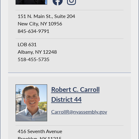
151 N. Main St., Suite 204
New City, NY 10956
845-634-9791
LOB 631
Albany, NY 12248
518-455-5735
Robert C. Carroll
District 44
CarrollR@nyassembly.gov
416 Seventh Avenue
Brooklyn, NY 11215