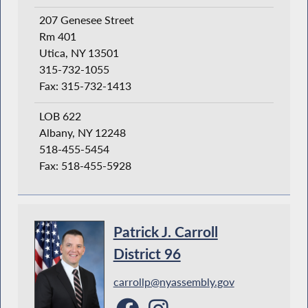
207 Genesee Street
Rm 401
Utica, NY 13501
315-732-1055
Fax: 315-732-1413
LOB 622
Albany, NY 12248
518-455-5454
Fax: 518-455-5928
Patrick J. Carroll
District 96
carrollp@nyassembly.gov