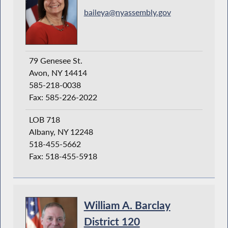
baileya@nyassembly.gov
79 Genesee St.
Avon, NY 14414
585-218-0038
Fax: 585-226-2022
LOB 718
Albany, NY 12248
518-455-5662
Fax: 518-455-5918
William A. Barclay
District 120