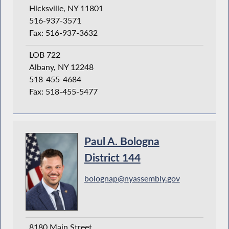
Hicksville, NY 11801
516-937-3571
Fax: 516-937-3632
LOB 722
Albany, NY 12248
518-455-4684
Fax: 518-455-5477
Paul A. Bologna
District 144
bolognap@nyassembly.gov
8180 Main Street