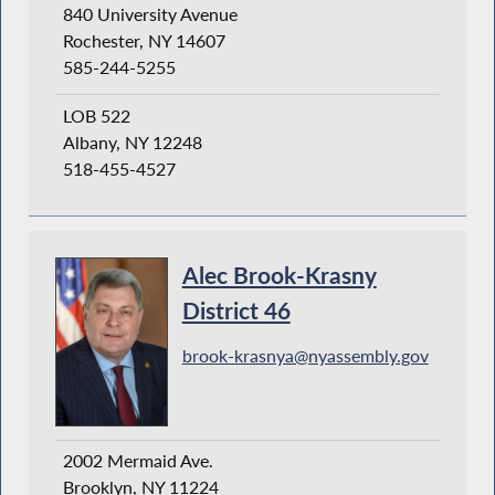
840 University Avenue
Rochester, NY 14607
585-244-5255
LOB 522
Albany, NY 12248
518-455-4527
Alec Brook-Krasny
District 46
brook-krasnya@nyassembly.gov
2002 Mermaid Ave.
Brooklyn, NY 11224