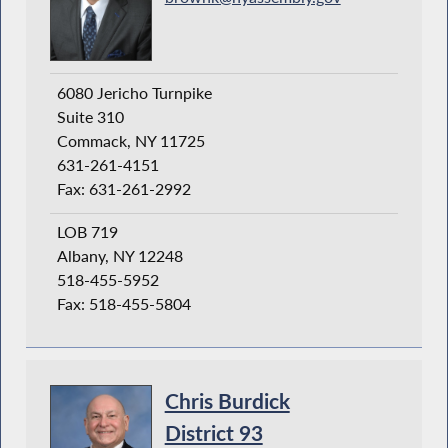
6080 Jericho Turnpike
Suite 310
Commack, NY 11725
631-261-4151
Fax: 631-261-2992
LOB 719
Albany, NY 12248
518-455-5952
Fax: 518-455-5804
Chris Burdick
District 93