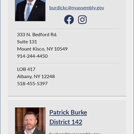
burdickc@nyassembly.gov
333 N. Bedford Rd.
Suite 131
Mount Kisco, NY 10549
914-244-4450
LOB 417
Albany, NY 12248
518-455-5397
Patrick Burke
District 142
burkep@nyassembly.gov