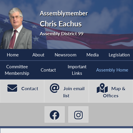
Assemblymember
Chris Eachus
Assembly District 99
Home
About
Newsroom
Media
Legislation
Committee
Important
Contact
Assembly Home
Membership
Links
Contact
Join email
Map &
list
Offices