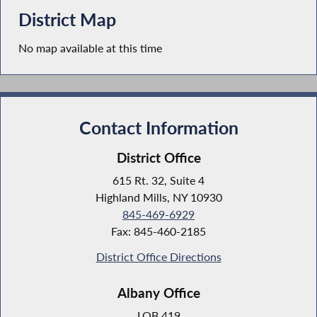
District Map
No map available at this time
Contact Information
District Office
615 Rt. 32, Suite 4
Highland Mills, NY 10930
845-469-6929
Fax: 845-460-2185
District Office Directions
Albany Office
LOB 419