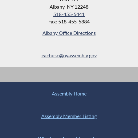
Albany, NY 12248
518-455-5441
Fax: 518-455-5884
Albany Office Directions
eachusc@nyassembly.gov
Assembly Home
Assembly Member Listing