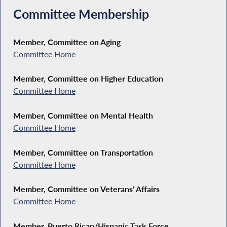
Committee Membership
Member, Committee on Aging
Committee Home
Member, Committee on Higher Education
Committee Home
Member, Committee on Mental Health
Committee Home
Member, Committee on Transportation
Committee Home
Member, Committee on Veterans' Affairs
Committee Home
Member, Puerto Rican/Hispanic Task Force