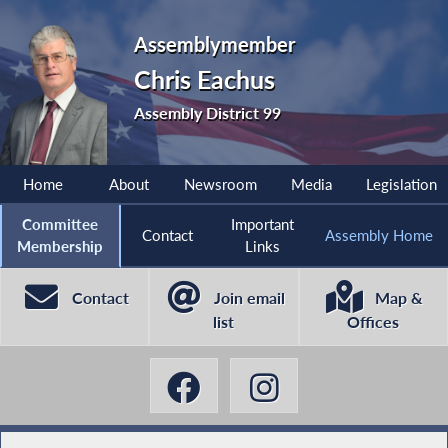
Assemblymember
Chris Eachus
Assembly District 99
Home
About
Newsroom
Media
Legislation
Committee
Important
Contact
Assembly Home
Membership
Links
Contact
Join email
Map &
list
Offices