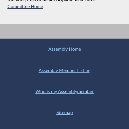
Committee Home
Assembly Home
Assembly Member Listing
Who is my Assemblymember
Sitemap