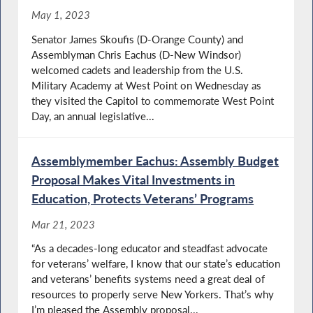
May 1, 2023
Senator James Skoufis (D-Orange County) and
Assemblyman Chris Eachus (D-New Windsor)
welcomed cadets and leadership from the U.S.
Military Academy at West Point on Wednesday as
they visited the Capitol to commemorate West Point
Day, an annual legislative...
Assemblymember Eachus: Assembly Budget
Proposal Makes Vital Investments in
Education, Protects Veterans’ Programs
Mar 21, 2023
“As a decades-long educator and steadfast advocate
for veterans’ welfare, I know that our state’s education
and veterans’ benefits systems need a great deal of
resources to properly serve New Yorkers. That’s why
I’m pleased the Assembly proposal...