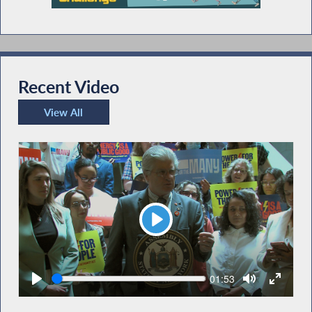
Recent Video
View All
Recent Video
Play
Seek
Current
01:53
time