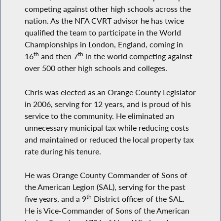
competing against other high schools across the
nation. As the NFA CVRT advisor he has twice
qualified the team to participate in the World
Championships in London, England, coming in
th
th
16
and then 7
in the world competing against
over 500 other high schools and colleges.
Chris was elected as an Orange County Legislator
in 2006, serving for 12 years, and is proud of his
service to the community. He eliminated an
unnecessary municipal tax while reducing costs
and maintained or reduced the local property tax
rate during his tenure.
He was Orange County Commander of Sons of
the American Legion (SAL), serving for the past
th
five years, and a 9
District officer of the SAL.
He is Vice-Commander of Sons of the American