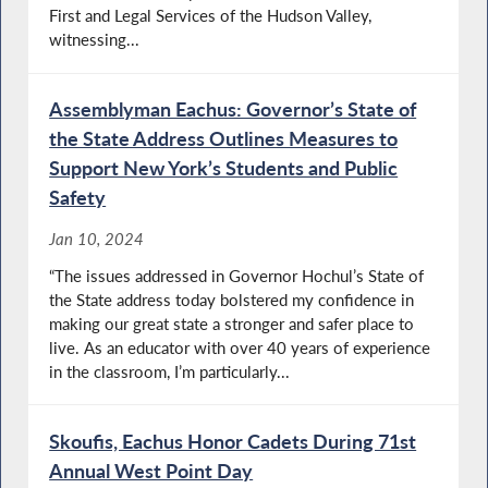
First and Legal Services of the Hudson Valley,
witnessing...
Assemblyman Eachus: Governor’s State of
the State Address Outlines Measures to
Support New York’s Students and Public
Safety
Jan 10, 2024
“The issues addressed in Governor Hochul’s State of
the State address today bolstered my confidence in
making our great state a stronger and safer place to
live. As an educator with over 40 years of experience
in the classroom, I’m particularly...
Skoufis, Eachus Honor Cadets During 71st
Annual West Point Day