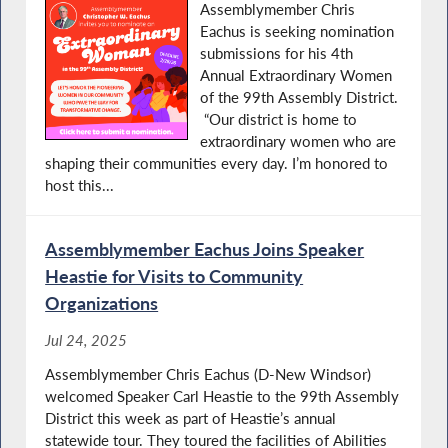
Assemblymember Chris
Eachus is seeking nomination
submissions for his 4th
Annual Extraordinary Women
of the 99th Assembly District.
“Our district is home to
extraordinary women who are
shaping their communities every day. I’m honored to
host this...
Assemblymember Eachus Joins Speaker
Heastie for Visits to Community
Organizations
Jul 24, 2025
Assemblymember Chris Eachus (D-New Windsor)
welcomed Speaker Carl Heastie to the 99th Assembly
District this week as part of Heastie’s annual
statewide tour. They toured the facilities of Abilities