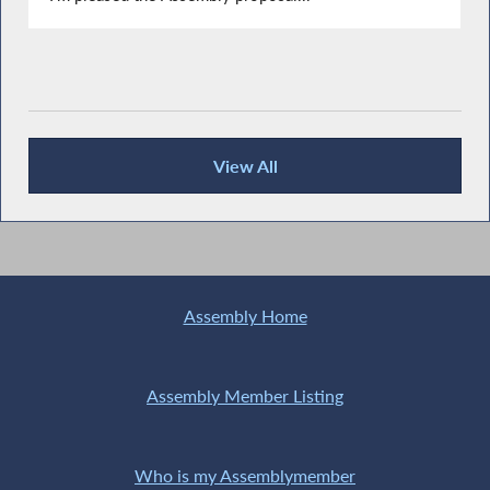
View All
Recent News
Assembly Home
Assembly Member Listing
Who is my Assemblymember