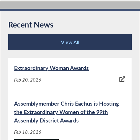
Recent News
View All
Recent News
Extraordinary Woman Awards
Feb 20, 2026
Assemblymember Chris Eachus is Hosting
the Extraordinary Women of the 99th
Assembly District Awards
Feb 18, 2026