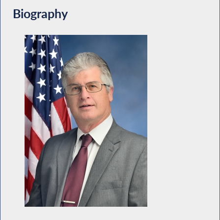
Biography