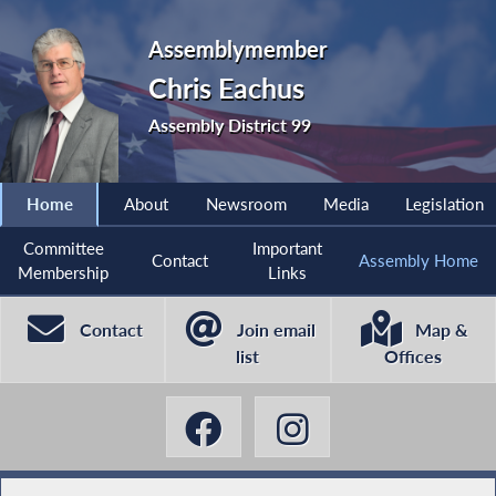
Assemblymember
Chris Eachus
Assembly District 99
Home
About
Newsroom
Media
Legislation
Committee
Important
Contact
Assembly Home
Membership
Links
Contact
Join email
Map &
list
Offices