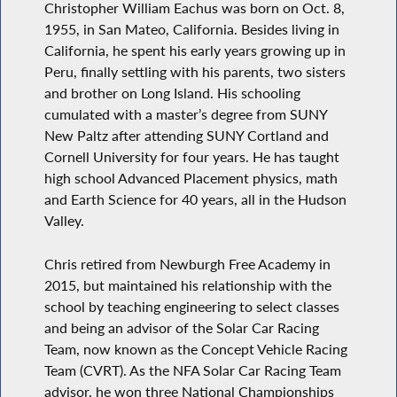
Christopher William Eachus was born on Oct. 8,
1955, in San Mateo, California. Besides living in
California, he spent his early years growing up in
Peru, finally settling with his parents, two sisters
and brother on Long Island. His schooling
cumulated with a master’s degree from SUNY
New Paltz after attending SUNY Cortland and
Cornell University for four years. He has taught
high school Advanced Placement physics, math
and Earth Science for 40 years, all in the Hudson
Valley.
Chris retired from Newburgh Free Academy in
2015, but maintained his relationship with the
school by teaching engineering to select classes
and being an advisor of the Solar Car Racing
Team, now known as the Concept Vehicle Racing
Team (CVRT). As the NFA Solar Car Racing Team
advisor, he won three National Championships