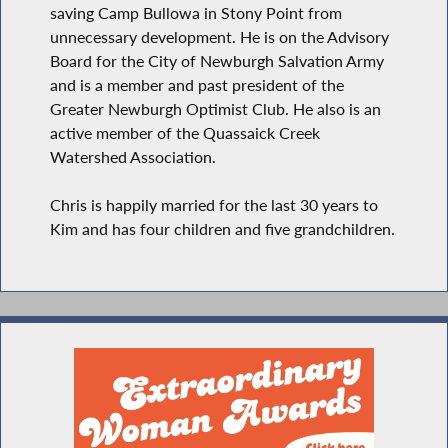
saving Camp Bullowa in Stony Point from
unnecessary development. He is on the Advisory
Board for the City of Newburgh Salvation Army
and is a member and past president of the
Greater Newburgh Optimist Club. He also is an
active member of the Quassaick Creek
Watershed Association.
Chris is happily married for the last 30 years to
Kim and has four children and five grandchildren.