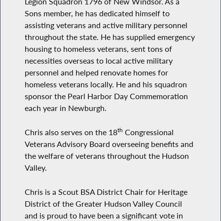
Legion Squadron 1796 of New Windsor. As a
Sons member, he has dedicated himself to
assisting veterans and active military personnel
throughout the state. He has supplied emergency
housing to homeless veterans, sent tons of
necessities overseas to local active military
personnel and helped renovate homes for
homeless veterans locally. He and his squadron
sponsor the Pearl Harbor Day Commemoration
each year in Newburgh.
th
Chris also serves on the 18
Congressional
Veterans Advisory Board overseeing benefits and
the welfare of veterans throughout the Hudson
Valley.
Chris is a Scout BSA District Chair for Heritage
District of the Greater Hudson Valley Council
and is proud to have been a significant vote in