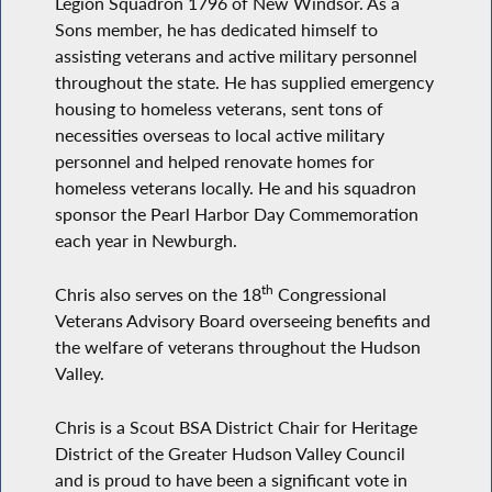
Legion Squadron 1796 of New Windsor. As a
Sons member, he has dedicated himself to
assisting veterans and active military personnel
throughout the state. He has supplied emergency
housing to homeless veterans, sent tons of
necessities overseas to local active military
personnel and helped renovate homes for
homeless veterans locally. He and his squadron
sponsor the Pearl Harbor Day Commemoration
each year in Newburgh.
th
Chris also serves on the 18
Congressional
Veterans Advisory Board overseeing benefits and
the welfare of veterans throughout the Hudson
Valley.
Chris is a Scout BSA District Chair for Heritage
District of the Greater Hudson Valley Council
and is proud to have been a significant vote in