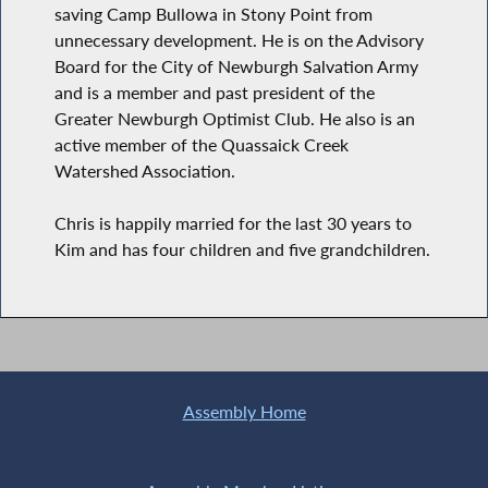
saving Camp Bullowa in Stony Point from
unnecessary development. He is on the Advisory
Board for the City of Newburgh Salvation Army
and is a member and past president of the
Greater Newburgh Optimist Club. He also is an
active member of the Quassaick Creek
Watershed Association.
Chris is happily married for the last 30 years to
Kim and has four children and five grandchildren.
Assembly Home