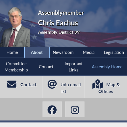
Assemblymember
Chris Eachus
Assembly District 99
Home
About
Newsroom
Media
Legislation
Committee
Important
Contact
Assembly Home
Membership
Links
Contact
Join email
Map &
list
Offices