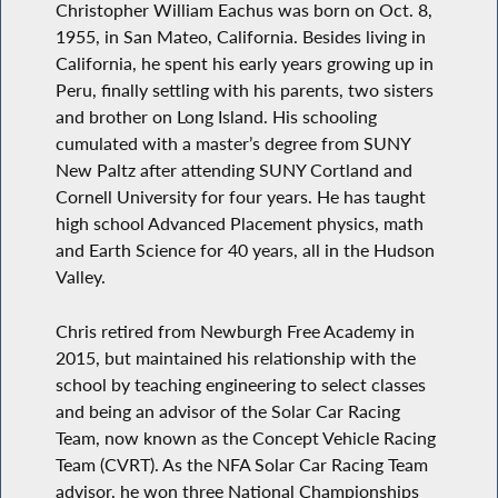
Christopher William Eachus was born on Oct. 8,
1955, in San Mateo, California. Besides living in
California, he spent his early years growing up in
Peru, finally settling with his parents, two sisters
and brother on Long Island. His schooling
cumulated with a master’s degree from SUNY
New Paltz after attending SUNY Cortland and
Cornell University for four years. He has taught
high school Advanced Placement physics, math
and Earth Science for 40 years, all in the Hudson
Valley.
Chris retired from Newburgh Free Academy in
2015, but maintained his relationship with the
school by teaching engineering to select classes
and being an advisor of the Solar Car Racing
Team, now known as the Concept Vehicle Racing
Team (CVRT). As the NFA Solar Car Racing Team
advisor, he won three National Championships