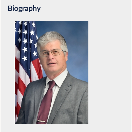
Biography