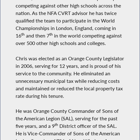
competing against other high schools across the
nation. As the NFA CVRT advisor he has twice
qualified the team to participate in the World
Championships in London, England, coming in
th
th
16
and then 7
in the world competing against
over 500 other high schools and colleges.
Chris was elected as an Orange County Legislator
in 2006, serving for 12 years, and is proud of his
service to the community. He eliminated an
unnecessary municipal tax while reducing costs
and maintained or reduced the local property tax
rate during his tenure.
He was Orange County Commander of Sons of
the American Legion (SAL), serving for the past
th
five years, and a 9
District officer of the SAL.
He is Vice-Commander of Sons of the American