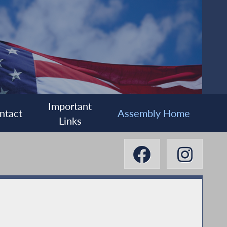
Important
ntact
Assembly Home
Links