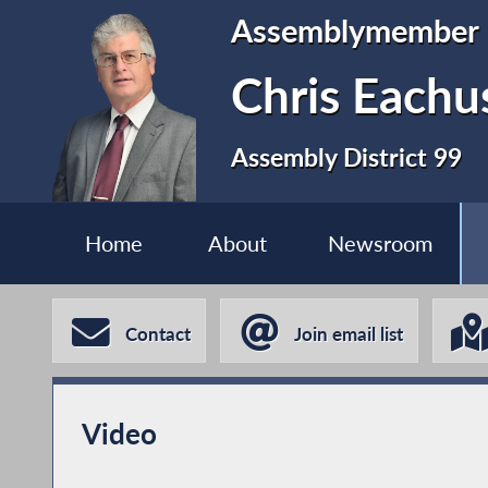
Assemblymember
Chris Eachu
Assembly District 99
Home
About
Newsroom
Contact
Join email list
Video