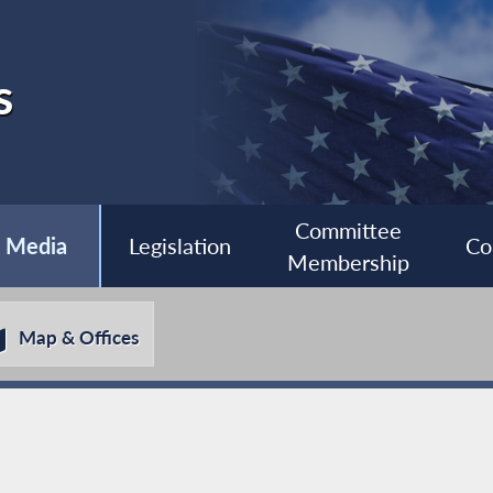
s
Committee
Media
Legislation
Co
Membership
Map & Offices