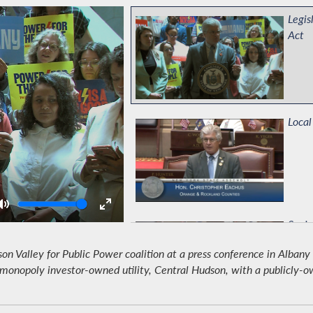
Legis
Act
Local
Volume
Senio
 Valley for Public Power coalition at a press conference in Albany
monopoly investor-owned utility, Central Hudson, with a publicly-owne