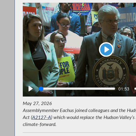
Play
Seek
Current
01:53
time
May 27, 2026
Assemblymember Eachus joined colleagues and the Hudson
Act (
A2127-A
) which would replace the Hudson Valley’s 
climate-forward.