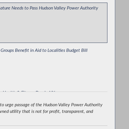
lature Needs to Pass Hudson Valley Power Authority
 Groups Benefit in Aid to Localities Budget Bill
r Health & Fitness Day in NY
 to urge passage of the Hudson Valley Power Authority
d utility that is not for profit, transparent, and