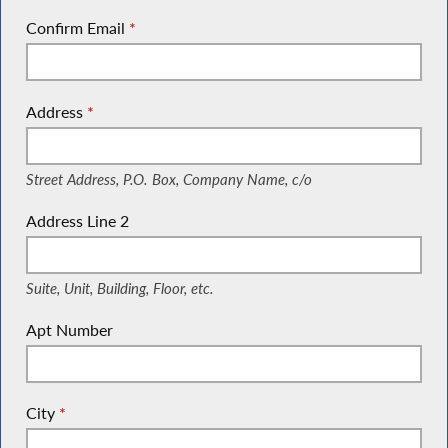
Confirm Email
*
Address
*
(Street Address, P.O. Box, Company Name, c/o)
Street Address, P.O. Box, Company Name, c/o
Address Line 2
(Suite, Unit, Building, Floor, etc.)
Suite, Unit, Building, Floor, etc.
Apt Number
City
*