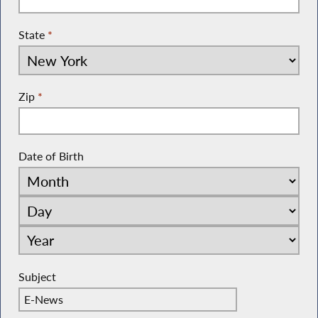
State
*
Zip
*
Date of Birth
Subject