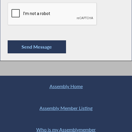
Assembly Home
Assembly Member Listing
Who is my Assemblymember