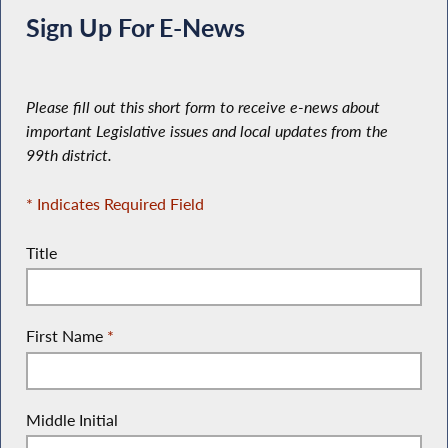
Sign Up For E-News
Please fill out this short form to receive e-news about
important Legislative issues and local updates from the
99th district.
* Indicates Required Field
Title
First Name
*
Middle Initial