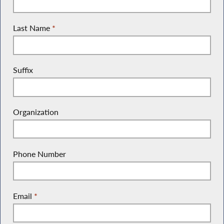
Last Name
*
Suffix
Organization
Phone Number
Email
*