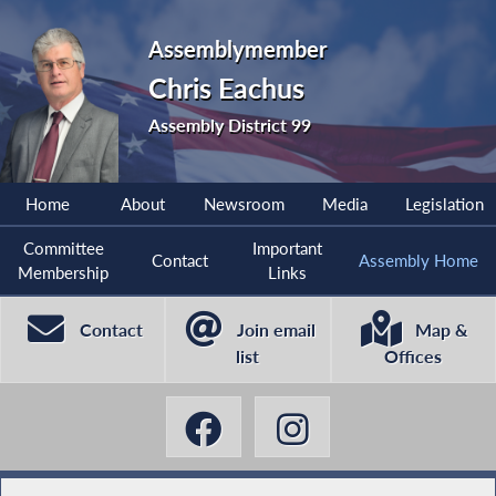
Assemblymember
Chris Eachus
Assembly District 99
Home
About
Newsroom
Media
Legislation
Committee
Important
Contact
Assembly Home
Membership
Links
Contact
Join email
Map &
list
Offices