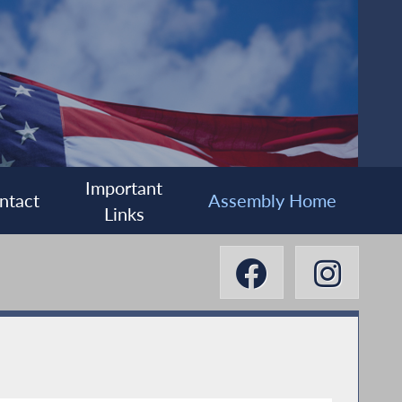
Important
ntact
Assembly Home
Links