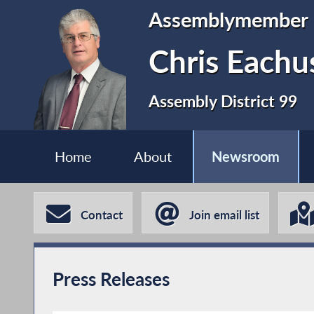
Assemblymember
Chris Eachu
Assembly District 99
Home
About
Newsroom
Contact
Join email list
Press Releases