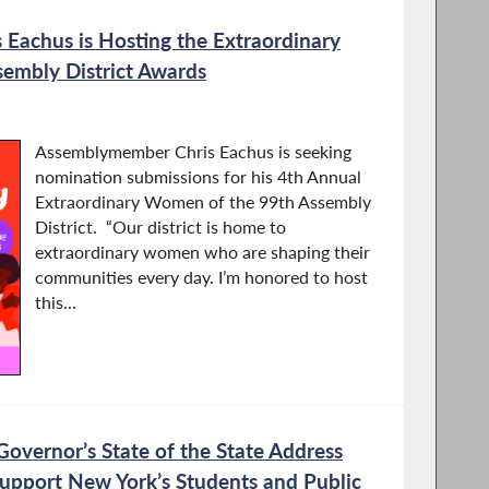
Eachus is Hosting the Extraordinary
embly District Awards
Assemblymember Chris Eachus is seeking
nomination submissions for his 4th Annual
Extraordinary Women of the 99th Assembly
District. “Our district is home to
extraordinary women who are shaping their
communities every day. I’m honored to host
this...
vernor’s State of the State Address
upport New York’s Students and Public