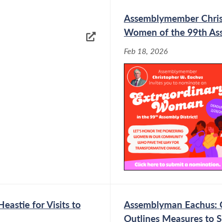
Assemblymember Chris 
Women of the 99th Ass
Feb 18, 2026
astie for Visits to
Assemblyman Eachus: Go
Outlines Measures to S