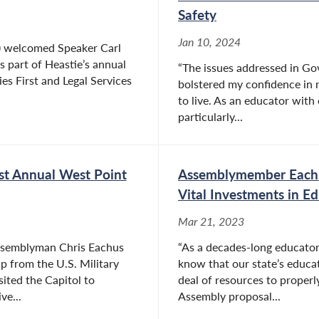
Safety
Jan 10, 2024
 welcomed Speaker Carl
s part of Heastie’s annual
“The issues addressed in Go
ies First and Legal Services
bolstered my confidence in m
to live. As an educator with
particularly...
st Annual West Point
Assemblymember Eachu
Vital Investments in E
Mar 21, 2023
ssemblyman Chris Eachus
“As a decades-long educator 
 from the U.S. Military
know that our state’s educat
ted the Capitol to
deal of resources to properl
ve...
Assembly proposal...