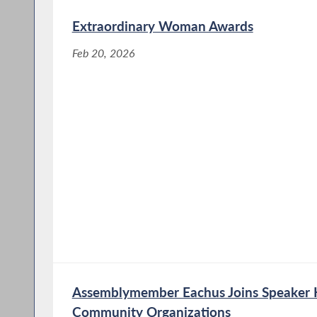
Extraordinary Woman Awards
Feb 20, 2026
Assemblymember Eachus Joins Speaker He
Community Organizations