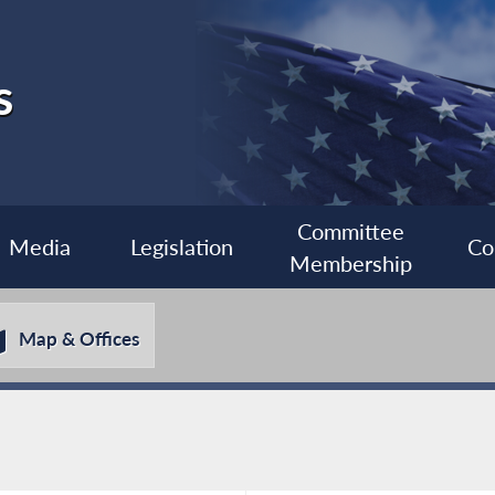
s
Committee
Media
Legislation
Co
Membership
Map & Offices