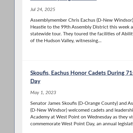
Jul 24, 2025
Assemblymember Chris Eachus (D-New Windsor)
Heastie to the 99th Assembly District this week a
statewide tour. They toured the facilities of Abilit
of the Hudson Valley, witnessing...
Skoufis, Eachus Honor Cadets During 71
Day
May 1, 2023
Senator James Skoufis (D-Orange County) and A
(D-New Windsor) welcomed cadets and leadership
Academy at West Point on Wednesday as they visi
commemorate West Point Day, an annual legislati