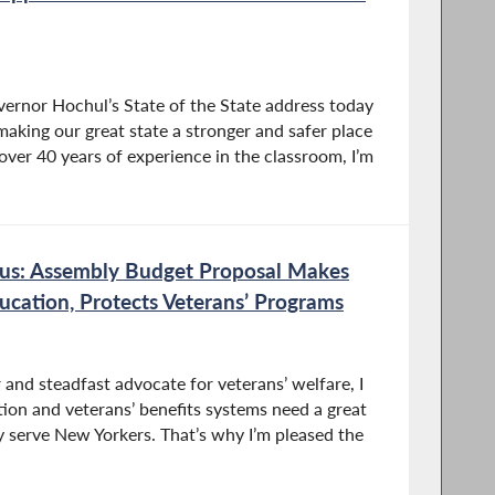
vernor Hochul’s State of the State address today
aking our great state a stronger and safer place
 over 40 years of experience in the classroom, I’m
s: Assembly Budget Proposal Makes
ducation, Protects Veterans’ Programs
and steadfast advocate for veterans’ welfare, I
ion and veterans’ benefits systems need a great
y serve New Yorkers. That’s why I’m pleased the