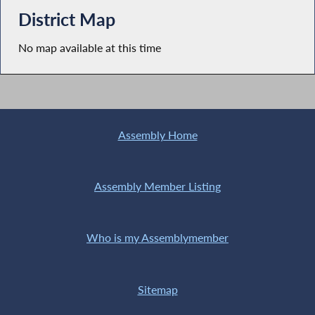
District Map
No map available at this time
Assembly Home
Assembly Member Listing
Who is my Assemblymember
Sitemap