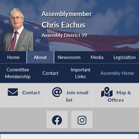
Assemblymember
Chris Eachus
Assembly District 99
Home
About
Newsroom
Media
Legislation
Committee
Important
Contact
Assembly Home
Membership
Links
Contact
Join email
Map &
list
Offices