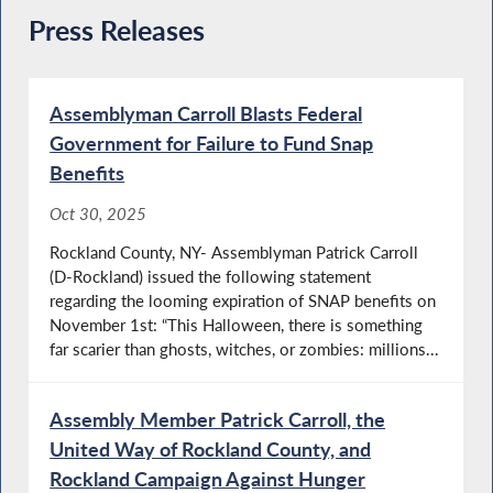
Press Releases
Assemblyman Carroll Blasts Federal
Government for Failure to Fund Snap
Benefits
Oct 30, 2025
Rockland County, NY- Assemblyman Patrick Carroll
(D-Rockland) issued the following statement
regarding the looming expiration of SNAP benefits on
November 1st: “This Halloween, there is something
far scarier than ghosts, witches, or zombies: millions...
Assembly Member Patrick Carroll, the
United Way of Rockland County, and
Rockland Campaign Against Hunger