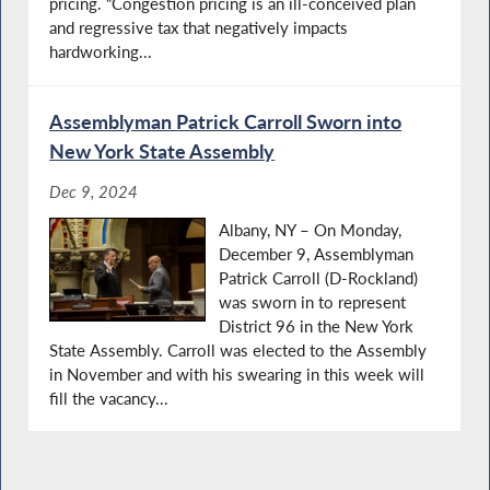
pricing. “Congestion pricing is an ill-conceived plan
and regressive tax that negatively impacts
hardworking...
Assemblyman Patrick Carroll Sworn into
New York State Assembly
Dec 9, 2024
Albany, NY – On Monday,
December 9, Assemblyman
Patrick Carroll (D-Rockland)
was sworn in to represent
District 96 in the New York
State Assembly. Carroll was elected to the Assembly
in November and with his swearing in this week will
fill the vacancy...