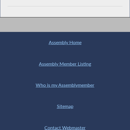
Assembly Home
Assembly Member Listing
Who is my Assemblymember
Sitemap
Contact Webmaster