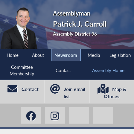
Assemblyman
Patrick J. Carroll
Assembly District 96
Home
About
Newsroom
Media
Legislation
Committee
Contact
Assembly Home
Membership
Contact
Join email
Map &
list
Offices