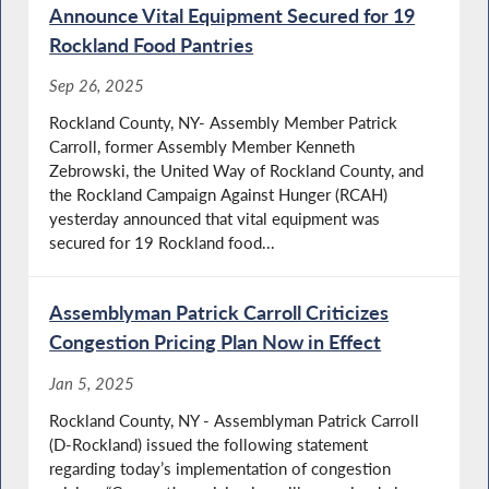
Announce Vital Equipment Secured for 19
Rockland Food Pantries
Sep 26, 2025
Rockland County, NY- Assembly Member Patrick
Carroll, former Assembly Member Kenneth
Zebrowski, the United Way of Rockland County, and
the Rockland Campaign Against Hunger (RCAH)
yesterday announced that vital equipment was
secured for 19 Rockland food...
Assemblyman Patrick Carroll Criticizes
Congestion Pricing Plan Now in Effect
Jan 5, 2025
Rockland County, NY - Assemblyman Patrick Carroll
(D-Rockland) issued the following statement
regarding today’s implementation of congestion