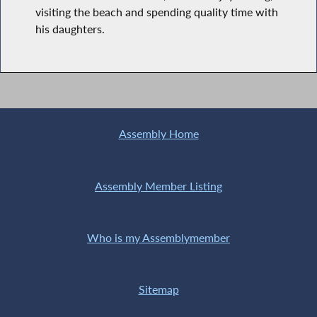
visiting the beach and spending quality time with
his daughters.
Assembly Home
Assembly Member Listing
Who is my Assemblymember
Sitemap