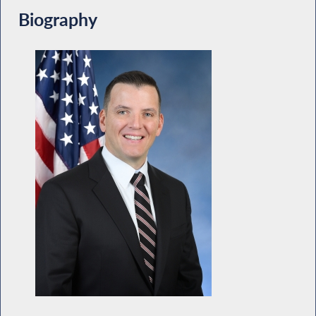
Biography