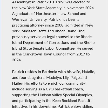
Assemblyman Patrick J. Carroll was elected to
the New York State Assembly in November 2024.
A graduate of Northeastern Law School and
Wesleyan University, Patrick has been a
practicing attorney since 2008, admitted in New
York, Massachusetts and Rhode Island, and
previously served as legal counsel to the Rhode
Island Department of Corrections and the Rhode
Island State Senate Labor Committee. He served
in the Clarkstown Town Council from 2017 to
2024.
Patrick resides in Bardonia with his wife, Natalie,
and four daughters: Madelyn, Lily, Paige and
Hailey. His efforts to enrich our community
include serving as a CYO basketball coach,
supporting the Hudson Valley Special Olympics,
and participating in the Keep Rockland Beautiful
initiative. In his downtime, Patrick enjoys skiing,