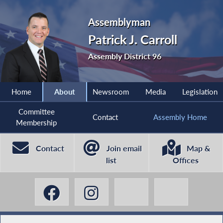
Assemblyman
Patrick J. Carroll
Assembly District 96
Home
About
Newsroom
Media
Legislation
Committee
Contact
Assembly Home
Membership
Contact
Join email
Map &
list
Offices