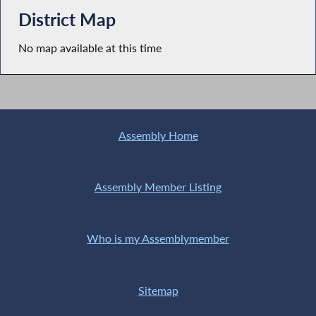
District Map
No map available at this time
Assembly Home
Assembly Member Listing
Who is my Assemblymember
Sitemap