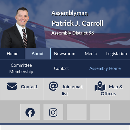
Assemblyman
Patrick J. Carroll
Assembly District 96
Home
About
Newsroom
Media
Legislation
Committee
Contact
Assembly Home
Membership
Contact
Join email
Map &
list
Offices