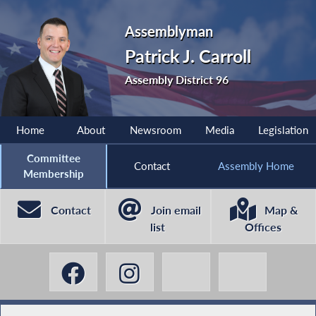
Assemblyman
Patrick J. Carroll
Assembly District 96
Home
About
Newsroom
Media
Legislation
Committee
Contact
Assembly Home
Membership
Contact
Join email
Map &
list
Offices