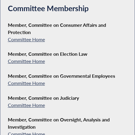
Committee Membership
Member, Committee on Consumer Affairs and
Protection
Committee Home
Member, Committee on Election Law
Committee Home
Member, Committee on Governmental Employees
Committee Home
Member, Committee on Judiciary
Committee Home
Member, Committee on Oversight, Analysis and
Investigation
Committee Home