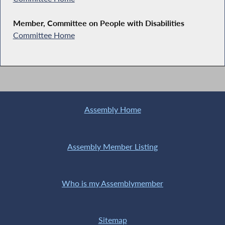
Member, Committee on People with Disabilities
Committee Home
Assembly Home
Assembly Member Listing
Who is my Assemblymember
Sitemap