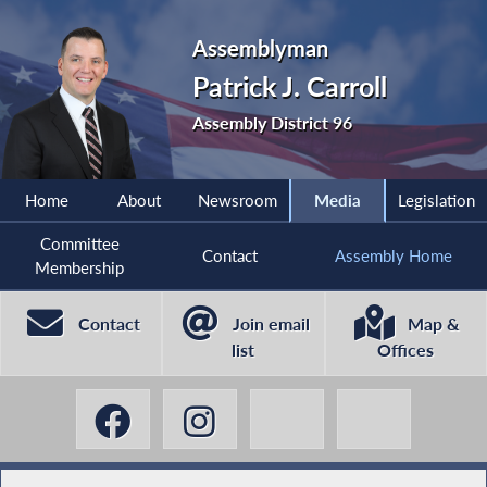
Assemblyman
Patrick J. Carroll
Assembly District 96
Home
About
Newsroom
Media
Legislation
Committee
Contact
Assembly Home
Membership
Contact
Join email
Map &
list
Offices