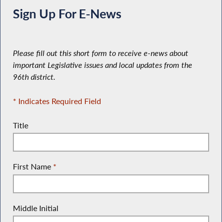
Sign Up For E-News
Please fill out this short form to receive e-news about
important Legislative issues and local updates from the
96th district.
* Indicates Required Field
Title
First Name
*
Middle Initial