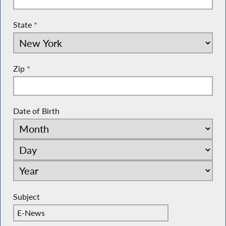
State
*
Zip
*
Date of Birth
Subject