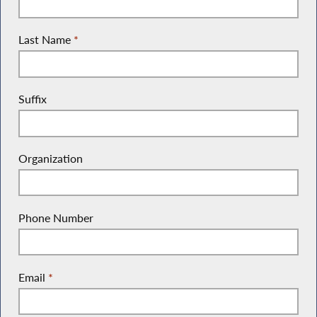
Last Name
*
Suffix
Organization
Phone Number
Email
*