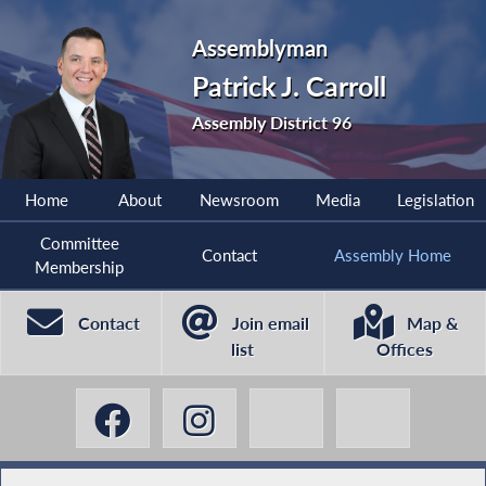
Assemblyman
Patrick J. Carroll
Assembly District 96
Home
About
Newsroom
Media
Legislation
Committee
Contact
Assembly Home
Membership
Contact
Join email
Map &
list
Offices