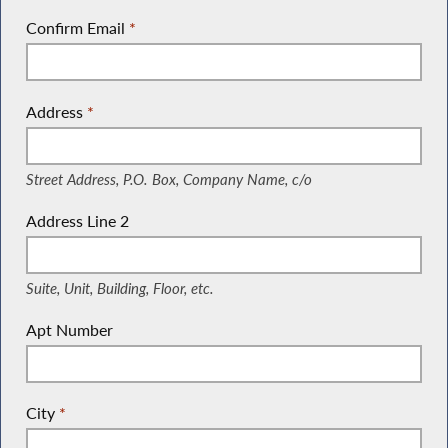
Confirm Email
*
Address
*
(Street Address, P.O. Box, Company Name, c/o)
Street Address, P.O. Box, Company Name, c/o
Address Line 2
(Suite, Unit, Building, Floor, etc.)
Suite, Unit, Building, Floor, etc.
Apt Number
City
*