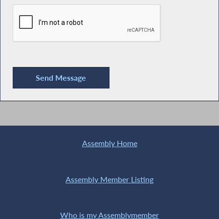
Assembly Home
Assembly Member Listing
Who is my Assemblymember