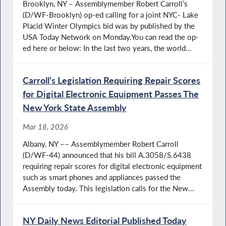
Brooklyn, NY – Assemblymember Robert Carroll’s
(D/WF-Brooklyn) op-ed calling for a joint NYC- Lake
Placid Winter Olympics bid was by published by the
USA Today Network on Monday.You can read the op-
ed here or below: In the last two years, the world...
Carroll’s Legislation Requiring Repair Scores
for Digital Electronic Equipment Passes The
New York State Assembly
Mar 18, 2026
Albany, NY –– Assemblymember Robert Carroll
(D/WF-44) announced that his bill A.3058/S.6438
requiring repair scores for digital electronic equipment
such as smart phones and appliances passed the
Assembly today. This legislation calls for the New...
NY Daily News Editorial Published Today