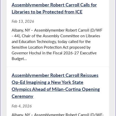
Assemblymember Robert Carroll Calls for
Libraries to be Protected from ICE
Feb 13, 2026
Albany, NY – Assemblymember Robert Carroll (D/WF
- 44), Chair of the Assembly Committee on Libraries
and Education Technology, today called for the
Sensitive Location Protection Act proposed by
Governor Hochul in the Fiscal 2026-27 Executive
Budget...
Assemblymember Robert Carroll Reissues
Op-Ed Imagining a New York State
Olympics Ahead of Milan-Cortina Opening
Ceremony
Feb 4, 2026
Albany, NY – Assemblymember Robert Carroll (D/WF-