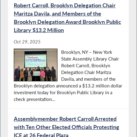
Robert Carroll, Brooklyn Delegation Chair
Maritza Davila, and Members of the
Brooklyn Delegation Award Brooklyn Public
Library $13.2 Million
Oct 29, 2025
Brooklyn, NY – New York
State Assembly Library Chair
Robert Carroll, Brooklyn
Delegation Chair Maritza
Davila, and members of the
Brooklyn delegation announced a $13.2 million dollar
investment today for Brooklyn Public Library in a
check presentation...
Assemblymember Robert Carroll Arrested
with Ten Other Elected Officials Protesting
ICE at 26 Federal Plaza