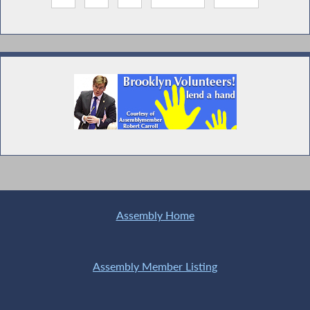
Assembly Home
Assembly Member Listing