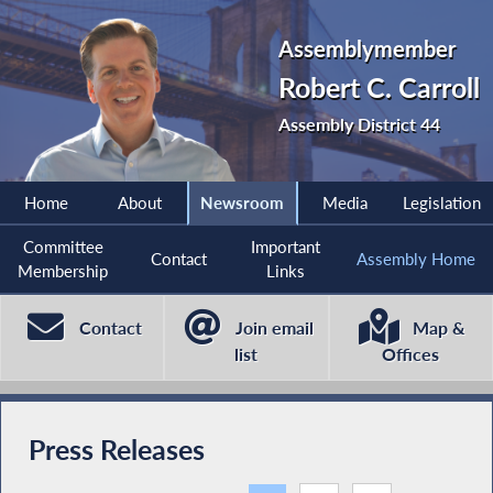
Assemblymember
Robert C. Carroll
Assembly District 44
Home
About
Newsroom
Media
Legislation
Committee
Important
Contact
Assembly Home
Membership
Links
Contact
Join email
Map &
list
Offices
Press Releases