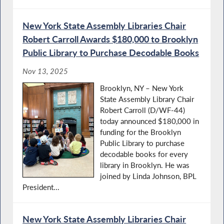
New York State Assembly Libraries Chair
Robert Carroll Awards $180,000 to Brooklyn
Public Library to Purchase Decodable Books
Nov 13, 2025
Brooklyn, NY – New York
State Assembly Library Chair
Robert Carroll (D/WF-44)
today announced $180,000 in
funding for the Brooklyn
Public Library to purchase
decodable books for every
library in Brooklyn. He was
joined by Linda Johnson, BPL
President...
New York State Assembly Libraries Chair