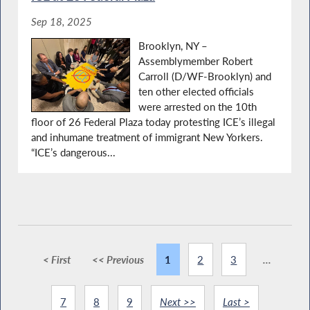
Sep 18, 2025
Brooklyn, NY –
Assemblymember Robert
Carroll (D/WF-Brooklyn) and
ten other elected officials
were arrested on the 10th
floor of 26 Federal Plaza today protesting ICE’s illegal
and inhumane treatment of immigrant New Yorkers.
“ICE’s dangerous...
< First
<< Previous
1
2
3
...
7
8
9
Next >>
Last >