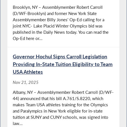
Brooklyn, NY – Assemblymember Robert Carroll
(D/WF-Brooklyn) and former New York State
Assemblymember Billy Jones' Op-Ed calling for a
joint NYC- Lake Placid Winter Olympics bid was
published in the Daily News today. You can read the
Op-Ed here or...
Governor Hochul Signs Carroll Legislation
Providing In-State Tuition Eligibility to Team
USA Athletes
Nov 21, 2025
Albany, NY – Assemblymember Robert Carroll (D/WF-
44) announced that his bill A.761/S.8220, which
makes Team USA athletes training for the Olympics
and Paralympics in New York eligible for in-state
tuition at SUNY and CUNY schools, was signed into
law...