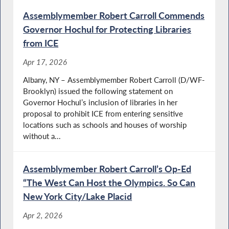
Assemblymember Robert Carroll Commends
Governor Hochul for Protecting Libraries
from ICE
Apr 17, 2026
Albany, NY – Assemblymember Robert Carroll (D/WF-
Brooklyn) issued the following statement on
Governor Hochul’s inclusion of libraries in her
proposal to prohibit ICE from entering sensitive
locations such as schools and houses of worship
without a...
Assemblymember Robert Carroll’s Op-Ed
“The West Can Host the Olympics. So Can
New York City/Lake Placid
Apr 2, 2026