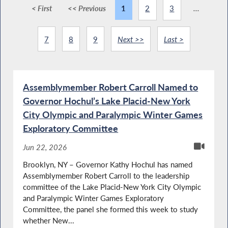
< First
<< Previous
1
2
3
...
7
8
9
Next >>
Last >
Assemblymember Robert Carroll Named to
Governor Hochul’s Lake Placid-New York
City Olympic and Paralympic Winter Games
Exploratory Committee
Jun 22, 2026
Brooklyn, NY – Governor Kathy Hochul has named
Assemblymember Robert Carroll to the leadership
committee of the Lake Placid-New York City Olympic
and Paralympic Winter Games Exploratory
Committee, the panel she formed this week to study
whether New...