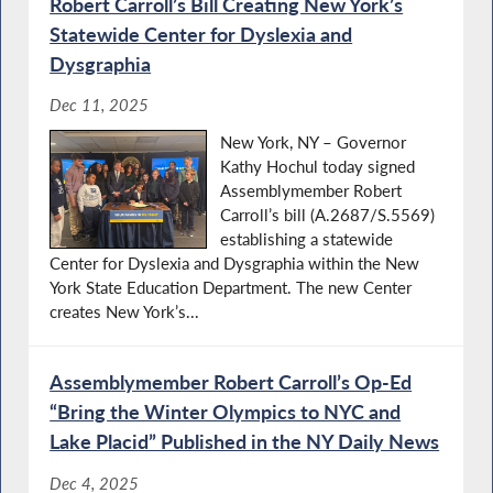
Robert Carroll’s Bill Creating New York’s
Statewide Center for Dyslexia and
Dysgraphia
Dec 11, 2025
New York, NY – Governor
Kathy Hochul today signed
Assemblymember Robert
Carroll’s bill (A.2687/S.5569)
establishing a statewide
Center for Dyslexia and Dysgraphia within the New
York State Education Department. The new Center
creates New York’s...
Assemblymember Robert Carroll’s Op-Ed
“Bring the Winter Olympics to NYC and
Lake Placid” Published in the NY Daily News
Dec 4, 2025