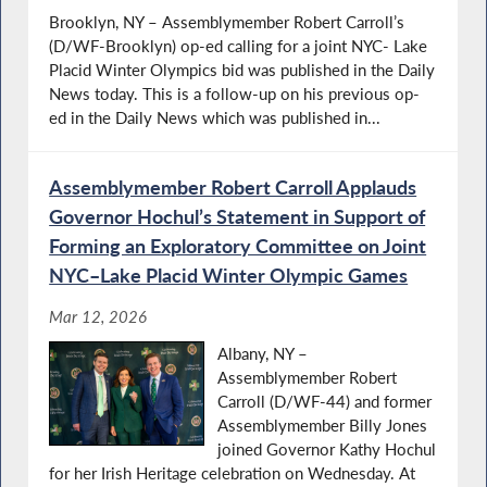
Brooklyn, NY – Assemblymember Robert Carroll’s
(D/WF-Brooklyn) op-ed calling for a joint NYC- Lake
Placid Winter Olympics bid was published in the Daily
News today. This is a follow-up on his previous op-
ed in the Daily News which was published in...
Assemblymember Robert Carroll Applauds
Governor Hochul’s Statement in Support of
Forming an Exploratory Committee on Joint
NYC–Lake Placid Winter Olympic Games
Mar 12, 2026
Albany, NY –
Assemblymember Robert
Carroll (D/WF-44) and former
Assemblymember Billy Jones
joined Governor Kathy Hochul
for her Irish Heritage celebration on Wednesday. At