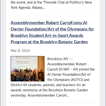
the event, and at the “Fireside Chat at Politico’s New
York Agenda: Albany...
Assemblymember Robert Carroll joins Al
Oerter Foundation/Art of the Olympians for
Brooklyn Student Art-in-Sport Awards
Program at the Brooklyn Botanic Garden
Mar 8, 2026
Brooklyn, NY ––
Assemblymember Robert
Carroll (D/WF - 44) joined the
Al Oerter Foundation/Art of
the Olympians (AOTO) and
District 44 students, parents, and teachers for an
awards ceremony at the Brooklyn Botanic Garden
yesterday. Assemblymember Carroll...