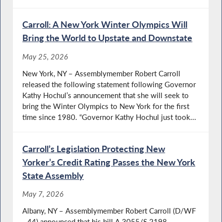
Carroll: A New York Winter Olympics Will
Bring the World to Upstate and Downstate
May 25, 2026
New York, NY – Assemblymember Robert Carroll
released the following statement following Governor
Kathy Hochul’s announcement that she will seek to
bring the Winter Olympics to New York for the first
time since 1980. “Governor Kathy Hochul just took...
Carroll’s Legislation Protecting New
Yorker’s Credit Rating Passes the New York
State Assembly
May 7, 2026
Albany, NY – Assemblymember Robert Carroll (D/WF
- 44) announced that his bill A.3055/S.2198,