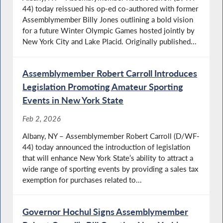
44) today reissued his op-ed co-authored with former
Assemblymember Billy Jones outlining a bold vision
for a future Winter Olympic Games hosted jointly by
New York City and Lake Placid. Originally published...
Assemblymember Robert Carroll Introduces
Legislation Promoting Amateur Sporting
Events in New York State
Feb 2, 2026
Albany, NY – Assemblymember Robert Carroll (D/WF-
44) today announced the introduction of legislation
that will enhance New York State’s ability to attract a
wide range of sporting events by providing a sales tax
exemption for purchases related to...
Governor Hochul Signs Assemblymember