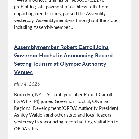
prohibiting late payment of cashless tolls from
impacting credit scores, passed the Assembly
yesterday. Assemblymembers throughout the state,
including Assemblymember...
Assemblymember Robert Carroll Joins
Governor Hochul in Announcing Record
Setting Tourism at Olympic Authority
Venues
May 4, 2026
Brooklyn, NY – Assemblymember Robert Carroll
(D/WF - 44) joined Governor Hochul, Olympic
Regional Development (ORDA) Authority President
Ashley Walden and other state and local leaders
yesterday in announcing record setting visitation to
ORDA sites...