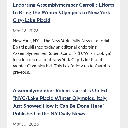
Endorsing Assemblymember Carroll’s Efforts
to Bring the Winter Olympics to New York
City-Lake Placid
Mar 16, 2026
New York, NY – The New York Daily News Editorial
Board published today an editorial endorsing
Assemblymember Robert Carroll’s (D/WF-Brooklyn)
idea to create a joint New York City-Lake Placid
Winter Olympics bid. This is a follow up to Carroll's
previous...
Assemblymember Robert Carroll’s Op-Ed
“NYC/Lake Placid Winter Olympics: Italy
Just Showed How It Can Be Done Here”
Published in the NY Daily News
Mar 15, 2026