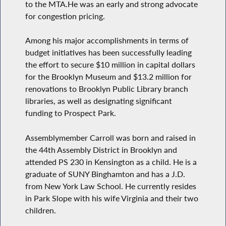
to the MTA.He was an early and strong advocate
for congestion pricing.
Among his major accomplishments in terms of
budget initiatives has been successfully leading
the effort to secure $10 million in capital dollars
for the Brooklyn Museum and $13.2 million for
renovations to Brooklyn Public Library branch
libraries, as well as designating significant
funding to Prospect Park.
Assemblymember Carroll was born and raised in
the 44th Assembly District in Brooklyn and
attended PS 230 in Kensington as a child. He is a
graduate of SUNY Binghamton and has a J.D.
from New York Law School. He currently resides
in Park Slope with his wife Virginia and their two
children.