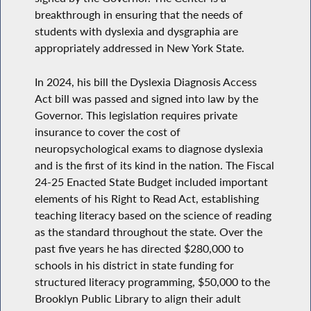
breakthrough in ensuring that the needs of
students with dyslexia and dysgraphia are
appropriately addressed in New York State.
In 2024, his bill the Dyslexia Diagnosis Access
Act bill was passed and signed into law by the
Governor. This legislation requires private
insurance to cover the cost of
neuropsychological exams to diagnose dyslexia
and is the first of its kind in the nation. The Fiscal
24-25 Enacted State Budget included important
elements of his Right to Read Act, establishing
teaching literacy based on the science of reading
as the standard throughout the state. Over the
past five years he has directed $280,000 to
schools in his district in state funding for
structured literacy programming, $50,000 to the
Brooklyn Public Library to align their adult