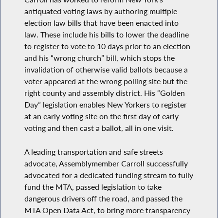
antiquated voting laws by authoring multiple
election law bills that have been enacted into
law. These include his bills to lower the deadline
to register to vote to 10 days prior to an election
and his “wrong church” bill, which stops the
invalidation of otherwise valid ballots because a
voter appeared at the wrong polling site but the
right county and assembly district. His “Golden
Day” legislation enables New Yorkers to register
at an early voting site on the first day of early
voting and then cast a ballot, all in one visit.
A leading transportation and safe streets
advocate, Assemblymember Carroll successfully
advocated for a dedicated funding stream to fully
fund the MTA, passed legislation to take
dangerous drivers off the road, and passed the
MTA Open Data Act, to bring more transparency