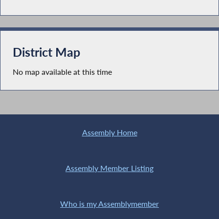
District Map
No map available at this time
Assembly Home
Assembly Member Listing
Who is my Assemblymember