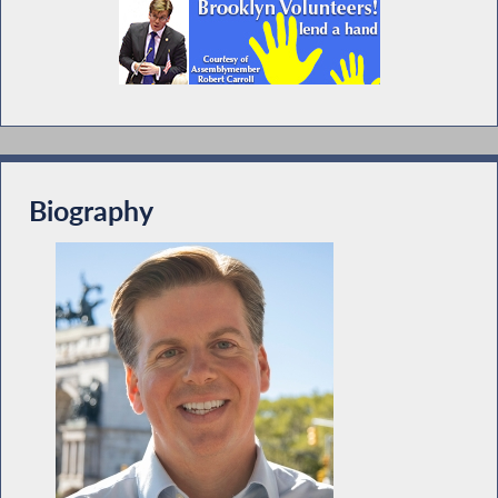
Biography