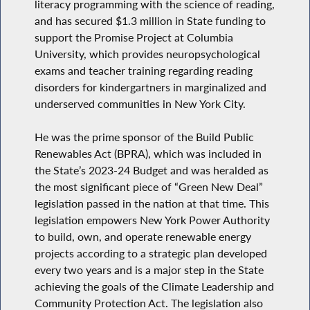
literacy programming with the science of reading,
and has secured $1.3 million in State funding to
support the Promise Project at Columbia
University, which provides neuropsychological
exams and teacher training regarding reading
disorders for kindergartners in marginalized and
underserved communities in New York City.
He was the prime sponsor of the Build Public
Renewables Act (BPRA), which was included in
the State’s 2023-24 Budget and was heralded as
the most significant piece of “Green New Deal”
legislation passed in the nation at that time. This
legislation empowers New York Power Authority
to build, own, and operate renewable energy
projects according to a strategic plan developed
every two years and is a major step in the State
achieving the goals of the Climate Leadership and
Community Protection Act. The legislation also