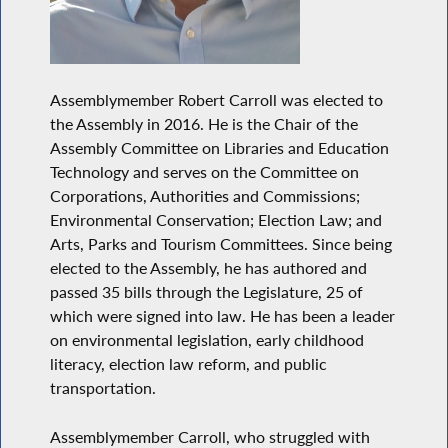
Assemblymember Robert Carroll was elected to
the Assembly in 2016. He is the Chair of the
Assembly Committee on Libraries and Education
Technology and serves on the Committee on
Corporations, Authorities and Commissions;
Environmental Conservation; Election Law; and
Arts, Parks and Tourism Committees. Since being
elected to the Assembly, he has authored and
passed 35 bills through the Legislature, 25 of
which were signed into law. He has been a leader
on environmental legislation, early childhood
literacy, election law reform, and public
transportation.
Assemblymember Carroll, who struggled with