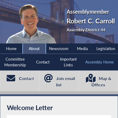
Assemblymember
Robert C. Carroll
Assembly District 44
Home
About
Newsroom
Media
Legislation
Committee
Important
Contact
Assembly Home
Membership
Links
Contact
Join email
Map &
list
Offices
Welcome Letter