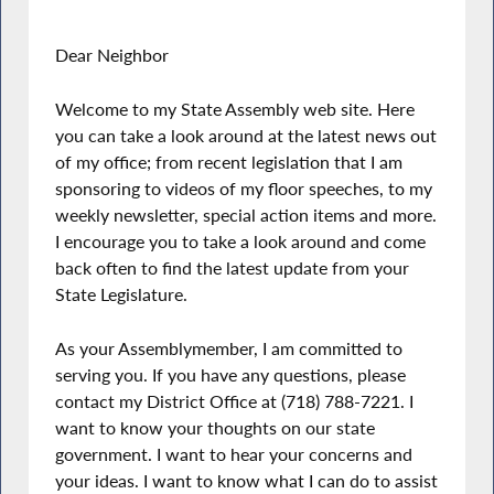
Dear Neighbor
Welcome to my State Assembly web site. Here
you can take a look around at the latest news out
of my office; from recent legislation that I am
sponsoring to videos of my floor speeches, to my
weekly newsletter, special action items and more.
I encourage you to take a look around and come
back often to find the latest update from your
State Legislature.
As your Assemblymember, I am committed to
serving you. If you have any questions, please
contact my District Office at (718) 788-7221. I
want to know your thoughts on our state
government. I want to hear your concerns and
your ideas. I want to know what I can do to assist