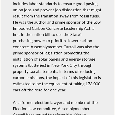
includes labor standards to ensure good paying
union jobs and prevent job dislocation that might
result from the transition away from fossil fuels.
He was the author and prime sponsor of the Low
Embodied Carbon Concrete Leadership Act, a
first in the nation bill to use the State's
purchasing power to prioritize lower carbon
concrete. Assemblymember Carroll was also the
prime sponsor of legislation promoting the
installation of solar panels and energy storage
systems (batteries) in New York City through
property tax abatements. In terms of reducing
carbon emissions, the impact of this legislation is
estimated to be the equivalent of taking 173,000
cars off the road for one year.
As a former election lawyer and member of the
Election Law committee, Assemblymember
Carroll has worked to reform New York’s