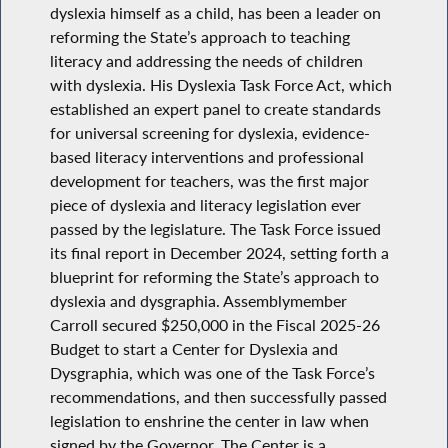
dyslexia himself as a child, has been a leader on
reforming the State’s approach to teaching
literacy and addressing the needs of children
with dyslexia. His Dyslexia Task Force Act, which
established an expert panel to create standards
for universal screening for dyslexia, evidence-
based literacy interventions and professional
development for teachers, was the first major
piece of dyslexia and literacy legislation ever
passed by the legislature. The Task Force issued
its final report in December 2024, setting forth a
blueprint for reforming the State’s approach to
dyslexia and dysgraphia. Assemblymember
Carroll secured $250,000 in the Fiscal 2025-26
Budget to start a Center for Dyslexia and
Dysgraphia, which was one of the Task Force’s
recommendations, and then successfully passed
legislation to enshrine the center in law when
signed by the Governor. The Center is a