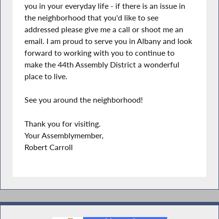
you in your everyday life - if there is an issue in
the neighborhood that you'd like to see
addressed please give me a call or shoot me an
email. I am proud to serve you in Albany and look
forward to working with you to continue to
make the 44th Assembly District a wonderful
place to live.
See you around the neighborhood!
Thank you for visiting.
Your Assemblymember,
Robert Carroll