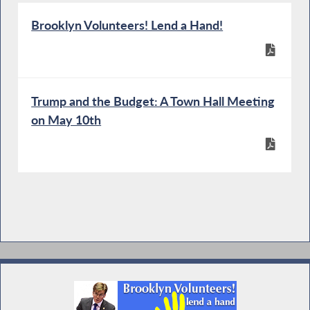
Brooklyn Volunteers! Lend a Hand!
Trump and the Budget: A Town Hall Meeting
on May 10th