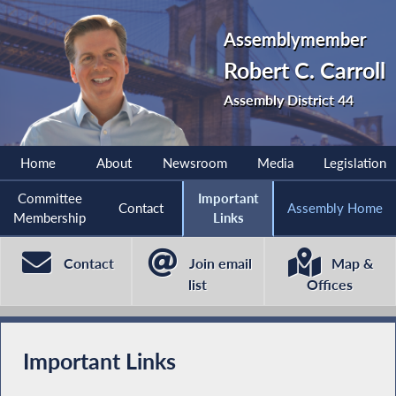
Assemblymember
Robert C. Carroll
Assembly District 44
Home
About
Newsroom
Media
Legislation
Committee
Important
Contact
Assembly Home
Membership
Links
Contact
Join email
Map &
list
Offices
Important Links