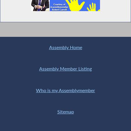
Assembly Home
Assembly Member Listing
Who is my Assemblymember
Sitemap