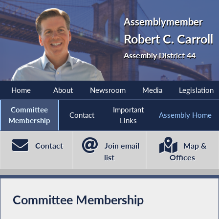
Assemblymember
Robert C. Carroll
Assembly District 44
Home
About
Newsroom
Media
Legislation
Committee
Important
Contact
Assembly Home
Membership
Links
Contact
Join email
Map &
list
Offices
Committee Membership