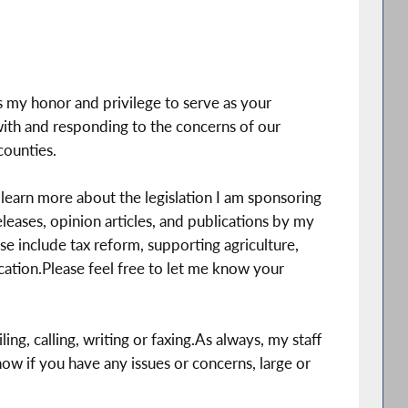
is my honor and privilege to serve as your
th and responding to the concerns of our
ounties.
learn more about the legislation I am sponsoring
leases, opinion articles, and publications by my
se include tax reform, supporting agriculture,
tion.Please feel free to let me know your
ing, calling, writing or faxing.As always, my staff
know if you have any issues or concerns, large or