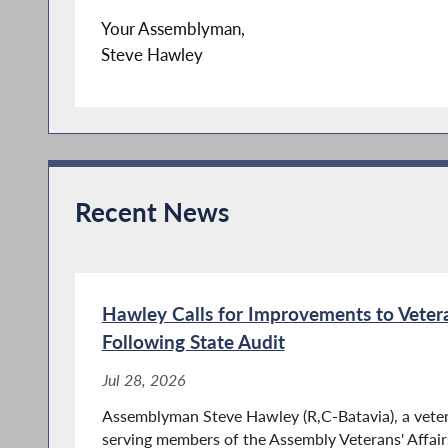
Your Assemblyman,
Steve Hawley
Recent News
Hawley Calls for Improvements to Vete
Following State Audit
Jul 28, 2026
Assemblyman Steve Hawley (R,C-Batavia), a veter
serving members of the Assembly Veterans' Affairs