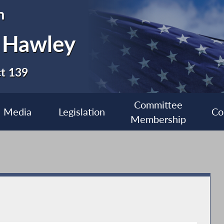
n
 Hawley
ct 139
Committee
Media
Legislation
Co
Membership