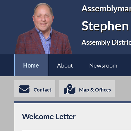
Assemblyma
Stephen
Assembly Distri
Home
About
Newsroom
Contact
Map & Offices
Welcome Letter