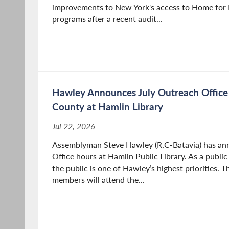
improvements to New York's access to Home for 
programs after a recent audit...
Hawley Announces July Outreach Office
County at Hamlin Library
Jul 22, 2026
Assemblyman Steve Hawley (R,C-Batavia) has an
Office hours at Hamlin Public Library. As a public
the public is one of Hawley’s highest priorities. 
members will attend the...