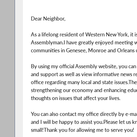
Dear Neighbor,
As a lifelong resident of Western New York, it 
Assemblyman.I have greatly enjoyed meeting wi
communities in Genesee, Monroe and Orleans c
By using my official Assembly website, you can 
and support as well as view informative news re
office regarding many local and state issues.The
strengthening our economy and enhancing educa
thoughts on issues that affect your lives.
You can also contact my office directly by e-mail
and I will be happy to assist you.Please let us 
small!Thank you for allowing me to serve you!