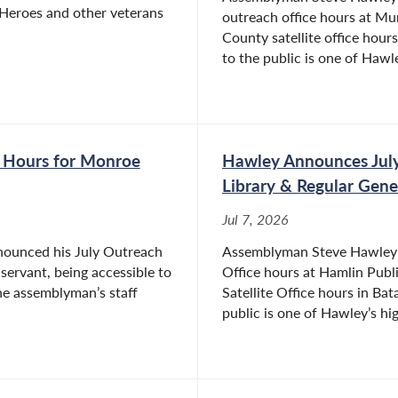
Heroes and other veterans
outreach office hours at M
County satellite office hours
to the public is one of Hawle
 Hours for Monroe
Hawley Announces July
Library & Regular Gene
Jul 7, 2026
nounced his July Outreach
Assemblyman Steve Hawley (
 servant, being accessible to
Office hours at Hamlin Publ
The assemblyman’s staff
Satellite Office hours in Bat
public is one of Hawley’s hig