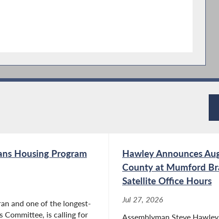
rans Housing Program
Hawley Announces Aug
County at Mumford Bra
Satellite Office Hours
Jul 27, 2026
an and one of the longest-
 Committee, is calling for
Assemblyman Steve Hawley (