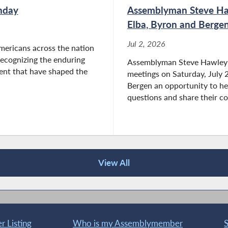
hday
Assemblyman Steve Haw
Elba, Byron and Bergen
Jul 2, 2026
mericans across the nation
 recognizing the enduring
Assemblyman Steve Hawley (R
ent that have shaped the
meetings on Saturday, July 2
Bergen an opportunity to hea
questions and share their co
View All
 Listing
Who is my Assemblymember