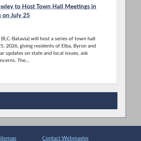
ley to Host Town Hall Meetings in
 on July 25
,C-Batavia) will host a series of town hall
5, 2026, giving residents of Elba, Byron and
r updates on state and local issues, ask
ncerns. The...
Sitemap
Contact Webmaster