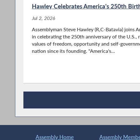
Hawley Celebrates America's 250th Birt
Jul 2, 2026
Assemblyman Steve Hawley (R,C-Batavia) joins A
in celebrating the 250th anniversary of the U.S.,
values of freedom, opportunity and self-governm
nation since its founding. "America's...
Recent News
Assembly Home
Assembly Member