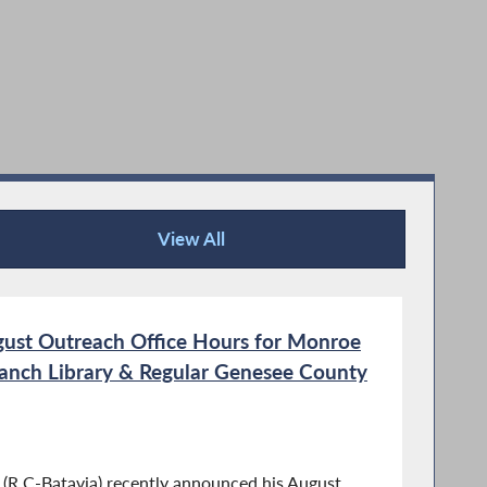
View All
Recent News
ust Outreach Office Hours for Monroe
nch Library & Regular Genesee County
R,C-Batavia) recently announced his August