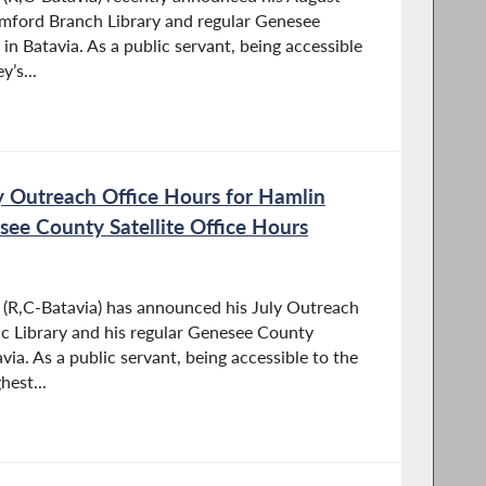
umford Branch Library and regular Genesee
 in Batavia. As a public servant, being accessible
y’s...
 Outreach Office Hours for Hamlin
see County Satellite Office Hours
R,C-Batavia) has announced his July Outreach
ic Library and his regular Genesee County
avia. As a public servant, being accessible to the
hest...