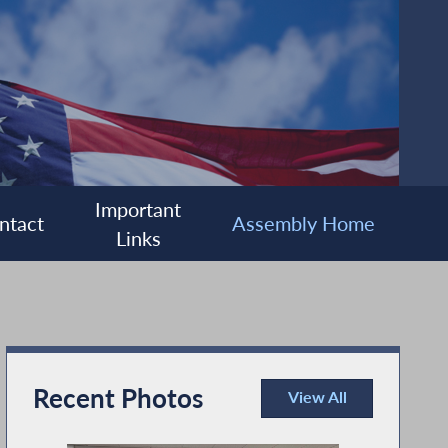
Important
ntact
Assembly Home
Links
Recent Photos
View All
Recent Photos