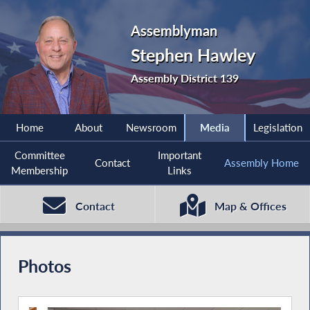
Assemblyman
Stephen Hawley
Assembly District 139
Home
About
Newsroom
Media
Legislation
Committee
Important
Contact
Assembly Home
Membership
Links
Contact
Map & Offices
Photos