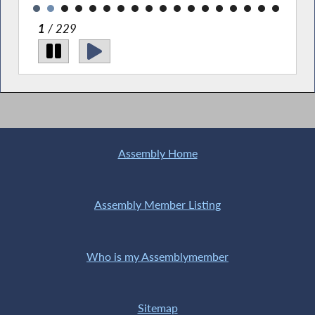
2
/ 229
Assembly Home
Assembly Member Listing
Who is my Assemblymember
Sitemap