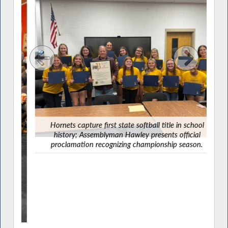
Ha
G
Hornets capture first state softball title in school
history; Assemblyman Hawley presents official
proclamation recognizing championship season.