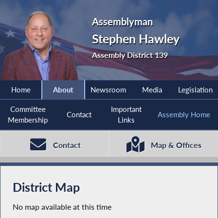
Assemblyman
Stephen Hawley
Assembly District 139
Home
About
Newsroom
Media
Legislation
Committee
Important
Contact
Assembly Home
Membership
Links
Contact
Map & Offices
District Map
No map available at this time