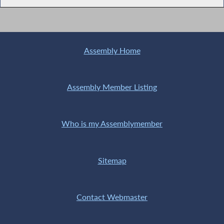
Assembly Home
Assembly Member Listing
Who is my Assemblymember
Sitemap
Contact Webmaster