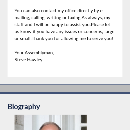
You can also contact my office directly by e-
mailing, calling, writing or faxing.As always, my
staff and I will be happy to assist you.Please let
us know if you have any issues or concerns, large
or small!Thank you for allowing me to serve you!
Your Assemblyman,
Steve Hawley
Biography