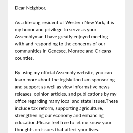
Dear Neighbor,
As a lifelong resident of Western New York, it is
my honor and privilege to serve as your
Assemblyman.I have greatly enjoyed meeting
with and responding to the concerns of our
communities in Genesee, Monroe and Orleans
counties.
By using my official Assembly website, you can
learn more about the legislation I am sponsoring
and support as well as view informative news
releases, opinion articles, and publications by my
office regarding many local and state issues.These
include tax reform, supporting agriculture,
strengthening our economy and enhancing
education.Please feel free to let me know your
thoughts on issues that affect your lives.