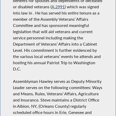
benefits for spouses and dependents of deceased
or disabled veterans (
A.2991
) which was signed
into law in . He has served his entire tenure as a
member of the Assembly Veterans’ Affairs
Committee and has sponsored meaningful
legislation that will aid veterans and current
service personnel including making the
Department of Veterans’ Affairs into a Cabinet
Level. His commitment is further evidenced by
the various local veterans’ events he attends and
hosting his annual Patriot Trip to Washington
D.C.
Assemblyman Hawley serves as Deputy Minority
Leader serves on the following committees: Ways
and Means, Rules, Veterans' Affairs, Agriculture
and Insurance. Steve maintains a District Office
in Albion, NY, (Orleans County) regularly
scheduled office hours in Erie, Genesee and