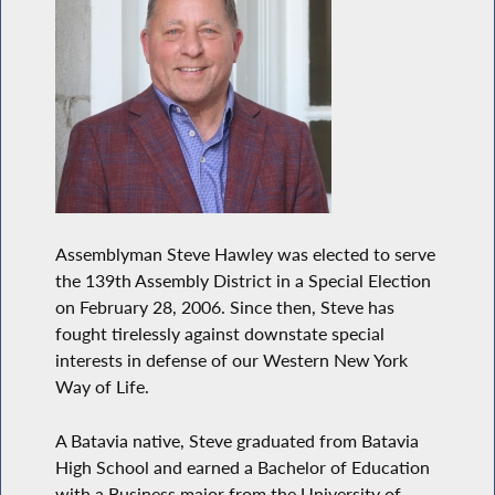
Assemblyman Steve Hawley was elected to serve
the 139th Assembly District in a Special Election
on February 28, 2006. Since then, Steve has
fought tirelessly against downstate special
interests in defense of our Western New York
Way of Life.
A Batavia native, Steve graduated from Batavia
High School and earned a Bachelor of Education
with a Business major from the University of