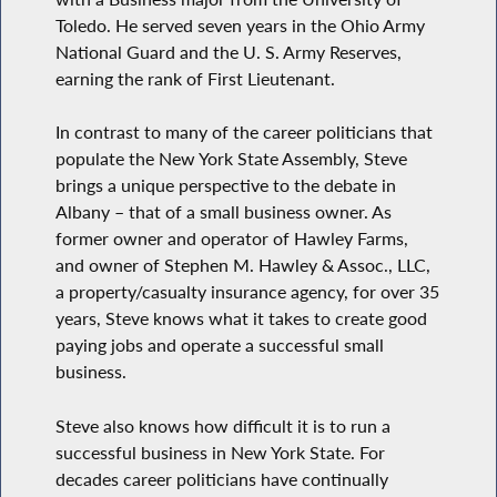
Toledo. He served seven years in the Ohio Army
National Guard and the U. S. Army Reserves,
earning the rank of First Lieutenant.
In contrast to many of the career politicians that
populate the New York State Assembly, Steve
brings a unique perspective to the debate in
Albany – that of a small business owner. As
former owner and operator of Hawley Farms,
and owner of Stephen M. Hawley & Assoc., LLC,
a property/casualty insurance agency, for over 35
years, Steve knows what it takes to create good
paying jobs and operate a successful small
business.
Steve also knows how difficult it is to run a
successful business in New York State. For
decades career politicians have continually