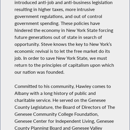
introduced anti-job and anti-business legislation
resulting in higher taxes, more intrusive
government regulations, and out of control
government spending. These policies have
hindered the economy in New York State forcing
future generations out of state in search of
opportunity. Steve knows the key to New York’s
economic revival is to let the free market do its
job. In order to save New York State, we must
return to the principles of capitalism upon which
our nation was founded.
Committed to his community, Hawley comes to
Albany with a long history of public and
charitable service. He served on the Genesee
County Legislature, the Board of Directors of The
Genesee Community College Foundation,
Genesee Center for Independent Living, Genesee
County Planning Board and Genesee Valley