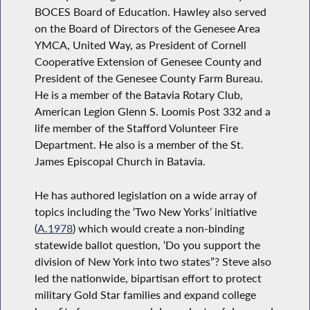
BOCES Board of Education. Hawley also served
on the Board of Directors of the Genesee Area
YMCA, United Way, as President of Cornell
Cooperative Extension of Genesee County and
President of the Genesee County Farm Bureau.
He is a member of the Batavia Rotary Club,
American Legion Glenn S. Loomis Post 332 and a
life member of the Stafford Volunteer Fire
Department. He also is a member of the St.
James Episcopal Church in Batavia.
He has authored legislation on a wide array of
topics including the ‘Two New Yorks’ initiative
(
A.1978
) which would create a non-binding
statewide ballot question, ‘Do you support the
division of New York into two states”? Steve also
led the nationwide, bipartisan effort to protect
military Gold Star families and expand college