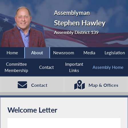
Assemblyman
Stephen Hawley
Assembly District 139
Home
About
Newsroom
Media
Legislation
Committee
Important
Contact
Assembly Home
Membership
Links
Contact
Map & Offices
Welcome Letter