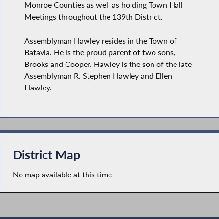
Monroe Counties as well as holding Town Hall
Meetings throughout the 139th District.
Assemblyman Hawley resides in the Town of
Batavia. He is the proud parent of two sons,
Brooks and Cooper. Hawley is the son of the late
Assemblyman R. Stephen Hawley and Ellen
Hawley.
District Map
No map available at this time