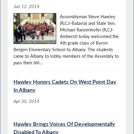
Jun 12, 2014
Assemblyman Steve Hawley
(R,C,I-Batavia) and State Sen.
Michael Ranzenhofer (R,C,I-
Amherst) today welcomed the
4th grade class of Byron
Bergen Elementary School to Albany. The students
came to Albany to lobby members of the Assembly to
pass their bill...
Hawley Honors Cadets On West Point Day
In Albany
Apr 30, 2014
Hawley Brings Voices Of Developmentally
Disabled To Albany