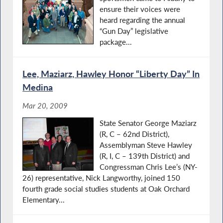
ensure their voices were
heard regarding the annual
“Gun Day” legislative
package...
Lee, Maziarz, Hawley Honor “Liberty Day” In
Medina
Mar 20, 2009
State Senator George Maziarz
(R, C – 62nd District),
Assemblyman Steve Hawley
(R, I, C – 139th District) and
Congressman Chris Lee’s (NY-
26) representative, Nick Langworthy, joined 150
fourth grade social studies students at Oak Orchard
Elementary...