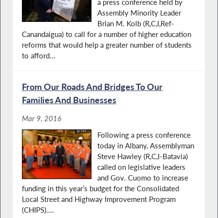
a press conference held by
Assembly Minority Leader
Brian M. Kolb (R,C,I,Ref-
Canandaigua) to call for a number of higher education
reforms that would help a greater number of students
to afford...
From Our Roads And Bridges To Our
Families And Businesses
Mar 9, 2016
Following a press conference
today in Albany, Assemblyman
Steve Hawley (R,C,I-Batavia)
called on legislative leaders
and Gov. Cuomo to increase
funding in this year’s budget for the Consolidated
Local Street and Highway Improvement Program
(CHIPS)....