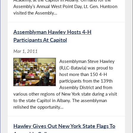
Assembly’s Annual West Point Day, Lt. Gen. Huntoon
visited the Assembly...
Assemblyman Hawley Hosts 4-H
Participants At Capitol
Mar 1, 2011
Assemblyman Steve Hawley
(R,I,C-Batavia) was proud to
host more than 150 4-H
participants from the 139th
Assembly District and from
various other regions of New York state during a visit
to the state Capitol in Albany. The assemblyman
relished the opportunity...
Hawley Gives Out New York State Flags To