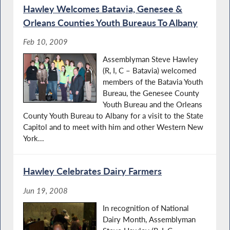
Hawley Welcomes Batavia, Genesee &
Orleans Counties Youth Bureaus To Albany
Feb 10, 2009
Assemblyman Steve Hawley
(R, I, C – Batavia) welcomed
members of the Batavia Youth
Bureau, the Genesee County
Youth Bureau and the Orleans
County Youth Bureau to Albany for a visit to the State
Capitol and to meet with him and other Western New
York...
Hawley Celebrates Dairy Farmers
Jun 19, 2008
In recognition of National
Dairy Month, Assemblyman