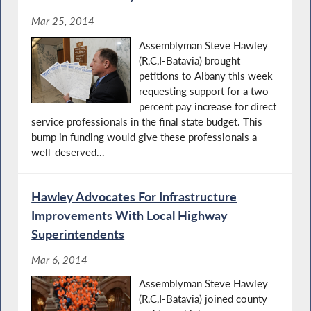
Mar 25, 2014
Assemblyman Steve Hawley
(R,C,I-Batavia) brought
petitions to Albany this week
requesting support for a two
percent pay increase for direct
service professionals in the final state budget. This
bump in funding would give these professionals a
well-deserved...
Hawley Advocates For Infrastructure
Improvements With Local Highway
Superintendents
Mar 6, 2014
Assemblyman Steve Hawley
(R,C,I-Batavia) joined county