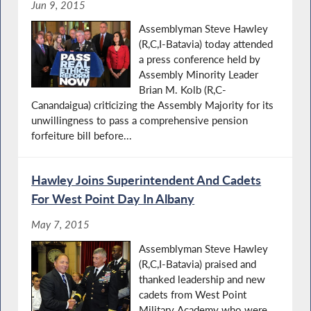
Jun 9, 2015
Assemblyman Steve Hawley
(R,C,I-Batavia) today attended
a press conference held by
Assembly Minority Leader
Brian M. Kolb (R,C-
Canandaigua) criticizing the Assembly Majority for its
unwillingness to pass a comprehensive pension
forfeiture bill before...
Hawley Joins Superintendent And Cadets
For West Point Day In Albany
May 7, 2015
Assemblyman Steve Hawley
(R,C,I-Batavia) praised and
thanked leadership and new
cadets from West Point
Military Academy who were