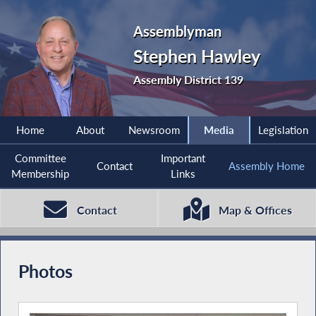
Assemblyman
Stephen Hawley
Assembly District 139
Home
About
Newsroom
Media
Legislation
Committee
Important
Contact
Assembly Home
Membership
Links
Contact
Map & Offices
Photos