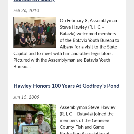
Feb 26, 2010
On February 8, Assemblyman
Steve Hawley (R, I, C –
Batavia) welcomed members
of the Batavia Youth Bureau to
Albany for a visit to the State
Capitol and to meet with him and other legislators.
Pictured with the Assemblyman are Batavia Youth
Bureau...
Hawley Honors 100 Years At Godfrey’s Pond
Jun 15, 2009
Assemblyman Steve Hawley
(R, I, C – Batavia) joined the
members of the Genesee
County Fish and Game
Protection Association at