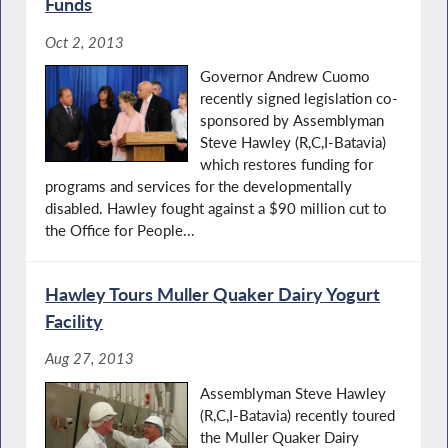
Funds
Oct 2, 2013
Governor Andrew Cuomo
recently signed legislation co-
sponsored by Assemblyman
Steve Hawley (R,C,I-Batavia)
which restores funding for
programs and services for the developmentally
disabled. Hawley fought against a $90 million cut to
the Office for People...
Hawley Tours Muller Quaker Dairy Yogurt
Facility
Aug 27, 2013
Assemblyman Steve Hawley
(R,C,I-Batavia) recently toured
the Muller Quaker Dairy