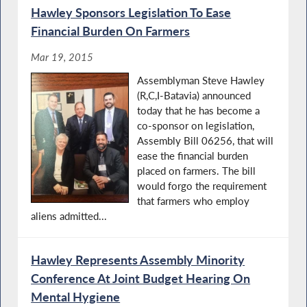
Hawley Sponsors Legislation To Ease
Financial Burden On Farmers
Mar 19, 2015
Assemblyman Steve Hawley
(R,C,I-Batavia) announced
today that he has become a
co-sponsor on legislation,
Assembly Bill 06256, that will
ease the financial burden
placed on farmers. The bill
would forgo the requirement
that farmers who employ
aliens admitted...
Hawley Represents Assembly Minority
Conference At Joint Budget Hearing On
Mental Hygiene