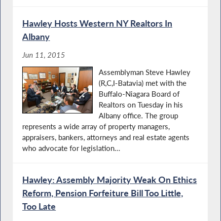
Hawley Hosts Western NY Realtors In
Albany
Jun 11, 2015
Assemblyman Steve Hawley
(R,C,I-Batavia) met with the
Buffalo-Niagara Board of
Realtors on Tuesday in his
Albany office. The group
represents a wide array of property managers,
appraisers, bankers, attorneys and real estate agents
who advocate for legislation...
Hawley: Assembly Majority Weak On Ethics
Reform, Pension Forfeiture Bill Too Little,
Too Late