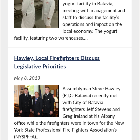
yogurt facility in Batavia,
meeting with management and
staff to discuss the facility’s
operations and impact on the
local economy. The yogurt
facility, featuring two warehouses,...
Hawley, Local Firefighters Discuss
Legislative Priorities
May 8, 2013
Assemblyman Steve Hawley
(R,I,C-Batavia) recently met
with City of Batavia
firefighters Jeff Stevens and
Greg Ireland at his Albany
office while the firefighters were in town for the New
York State Professional Fire Fighters Association’s
(NYSPFFA)...