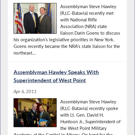
Assemblyman Steve Hawley
(R,I,C-Batavia) recently met
with National Rifle
Association (NRA) state
liaison Darin Goens to discuss
his organization’s legislative priorities in New York.
Goens recently became the NRA’s state liaison for the
northeast...
Assemblyman Hawley Speaks With
Superintendent of West Point
Apr 6, 2011
Assemblyman Steve Hawley
(R,I,C-Batavia) recently spoke
with Lt. Gen. David H.
Huntoon Jr., Superintendent of
the West Point Military
Academy, at the Capitol in Albany. On hand for the