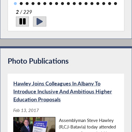
2
/ 229
Photo Publications
Hawley Joins Colleagues In Albany To
Introduce Inclusive And Ambitious Higher
Education Proposals
Feb 13, 2017
Assemblyman Steve Hawley
(R,C,I-Batavia) today attended