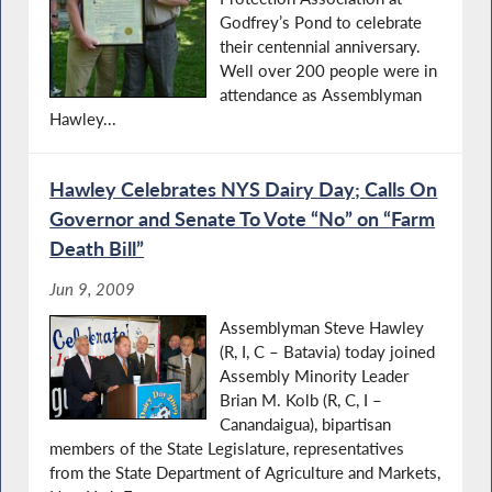
Godfrey’s Pond to celebrate
their centennial anniversary.
Well over 200 people were in
attendance as Assemblyman
Hawley...
Hawley Celebrates NYS Dairy Day; Calls On
Governor and Senate To Vote “No” on “Farm
Death Bill”
Jun 9, 2009
Assemblyman Steve Hawley
(R, I, C – Batavia) today joined
Assembly Minority Leader
Brian M. Kolb (R, C, I –
Canandaigua), bipartisan
members of the State Legislature, representatives
from the State Department of Agriculture and Markets,