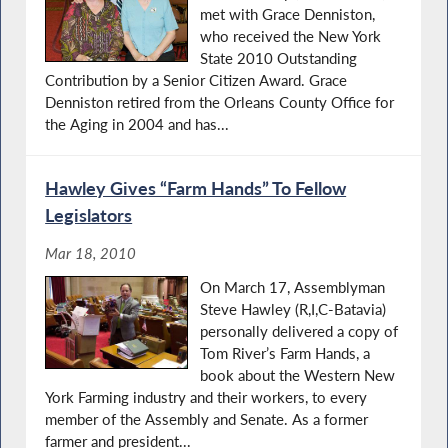
met with Grace Denniston,
who received the New York
State 2010 Outstanding
Contribution by a Senior Citizen Award. Grace
Denniston retired from the Orleans County Office for
the Aging in 2004 and has...
Hawley Gives “Farm Hands” To Fellow
Legislators
Mar 18, 2010
On March 17, Assemblyman
Steve Hawley (R,I,C-Batavia)
personally delivered a copy of
Tom River’s Farm Hands, a
book about the Western New
York Farming industry and their workers, to every
member of the Assembly and Senate. As a former
farmer and president...