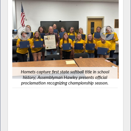
Ha
G
Hornets capture first state softball title in school
history; Assemblyman Hawley presents official
proclamation recognizing championship season.