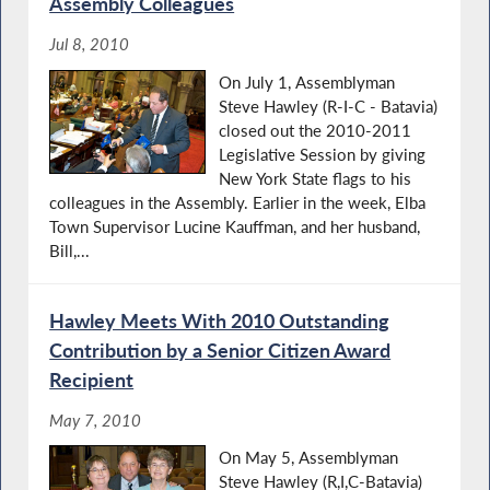
Assembly Colleagues
Jul 8, 2010
On July 1, Assemblyman
Steve Hawley (R-I-C - Batavia)
closed out the 2010-2011
Legislative Session by giving
New York State flags to his
colleagues in the Assembly. Earlier in the week, Elba
Town Supervisor Lucine Kauffman, and her husband,
Bill,...
Hawley Meets With 2010 Outstanding
Contribution by a Senior Citizen Award
Recipient
May 7, 2010
On May 5, Assemblyman
Steve Hawley (R,I,C-Batavia)