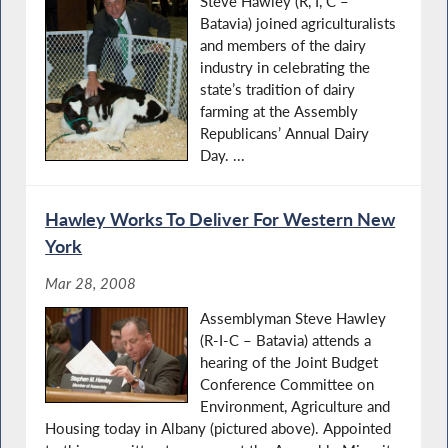
Steve Hawley (R, I, C –
Batavia) joined agriculturalists
and members of the dairy
industry in celebrating the
state’s tradition of dairy
farming at the Assembly
Republicans’ Annual Dairy
Day. ...
Hawley Works To Deliver For Western New
York
Mar 28, 2008
Assemblyman Steve Hawley
(R-I-C – Batavia) attends a
hearing of the Joint Budget
Conference Committee on
Environment, Agriculture and
Housing today in Albany (pictured above). Appointed