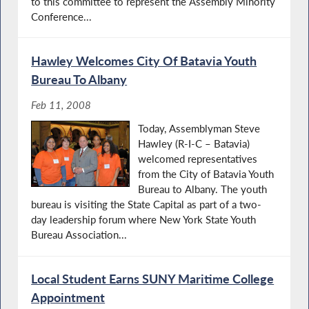
to this committee to represent the Assembly Minority
Conference...
Hawley Welcomes City Of Batavia Youth
Bureau To Albany
Feb 11, 2008
Today, Assemblyman Steve
Hawley (R-I-C – Batavia)
welcomed representatives
from the City of Batavia Youth
Bureau to Albany. The youth
bureau is visiting the State Capital as part of a two-
day leadership forum where New York State Youth
Bureau Association...
Local Student Earns SUNY Maritime College
Appointment