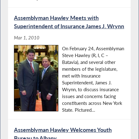
Assemblyman Hawley Meets with
Superintendent of Insurance James J. Wrynn
Mar 1, 2010
On February 24, Assemblyman
Steve Hawley (R, I, C –
Batavia), and several other
members of the legislature,
met with Insurance
Superintendent, James J.
Wrynn, to discuss insurance
issues and concerns facing
constituents across New York
State. Pictured...
Assemblyman Hawley Welcomes Youth
Bureau to Albany