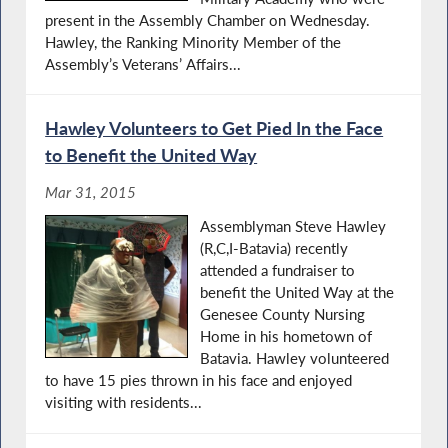
present in the Assembly Chamber on Wednesday.
Hawley, the Ranking Minority Member of the
Assembly’s Veterans’ Affairs...
Hawley Volunteers to Get Pied In the Face
to Benefit the United Way
Mar 31, 2015
Assemblyman Steve Hawley
(R,C,I-Batavia) recently
attended a fundraiser to
benefit the United Way at the
Genesee County Nursing
Home in his hometown of
Batavia. Hawley volunteered
to have 15 pies thrown in his face and enjoyed
visiting with residents...