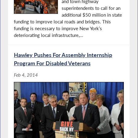
and town highway
superintendents to call for an
additional $50 million in state
funding to improve local roads and bridges. This
funding is necessary to improve New York’s
deteriorating local infrastructure,...
Hawley Pushes For Assembly Internship
Program For Disabled Veterans
Feb 4, 2014