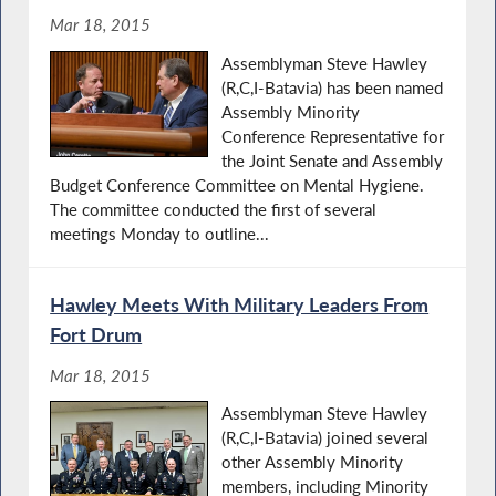
Mar 18, 2015
Assemblyman Steve Hawley
(R,C,I-Batavia) has been named
Assembly Minority
Conference Representative for
the Joint Senate and Assembly
Budget Conference Committee on Mental Hygiene.
The committee conducted the first of several
meetings Monday to outline...
Hawley Meets With Military Leaders From
Fort Drum
Mar 18, 2015
Assemblyman Steve Hawley
(R,C,I-Batavia) joined several
other Assembly Minority
members, including Minority