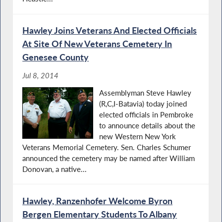
Hawley Joins Veterans And Elected Officials
At Site Of New Veterans Cemetery In
Genesee County
Jul 8, 2014
Assemblyman Steve Hawley
(R,C,I-Batavia) today joined
elected officials in Pembroke
to announce details about the
new Western New York
Veterans Memorial Cemetery. Sen. Charles Schumer
announced the cemetery may be named after William
Donovan, a native...
Hawley, Ranzenhofer Welcome Byron
Bergen Elementary Students To Albany