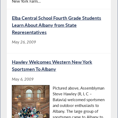
New York Farm...
Elba Central School Fourth Grade Students
Learn About Albany from State
Representatives
May 26, 2009
Hawley Welcomes Western New York
Sportsmen To Albany
May 6, 2009
Pictured above, Assemblyman
Steve Hawley (R, I, C –
Batavia) welcomed sportsmen
and outdoor enthusiasts to
Albany. The large group of
sportsmen came to Albany to