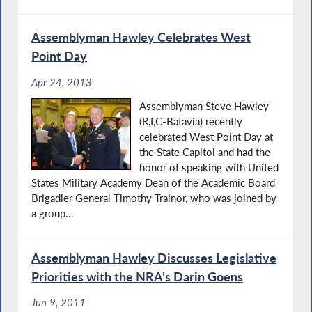
Assemblyman Hawley Celebrates West
Point Day
Apr 24, 2013
Assemblyman Steve Hawley
(R,I,C-Batavia) recently
celebrated West Point Day at
the State Capitol and had the
honor of speaking with United
States Military Academy Dean of the Academic Board
Brigadier General Timothy Trainor, who was joined by
a group...
Assemblyman Hawley Discusses Legislative
Priorities with the NRA’s Darin Goens
Jun 9, 2011