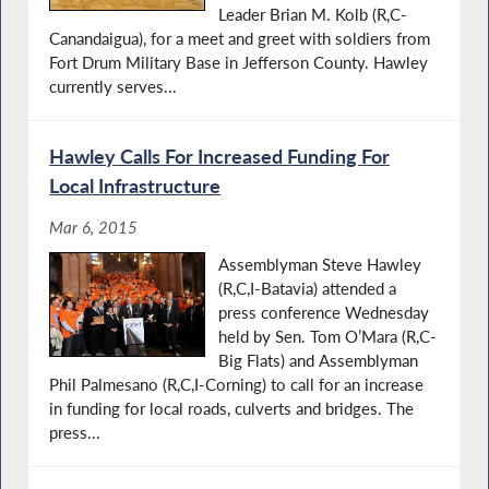
Leader Brian M. Kolb (R,C-
Canandaigua), for a meet and greet with soldiers from
Fort Drum Military Base in Jefferson County. Hawley
currently serves...
Hawley Calls For Increased Funding For
Local Infrastructure
Mar 6, 2015
Assemblyman Steve Hawley
(R,C,I-Batavia) attended a
press conference Wednesday
held by Sen. Tom O’Mara (R,C-
Big Flats) and Assemblyman
Phil Palmesano (R,C,I-Corning) to call for an increase
in funding for local roads, culverts and bridges. The
press...