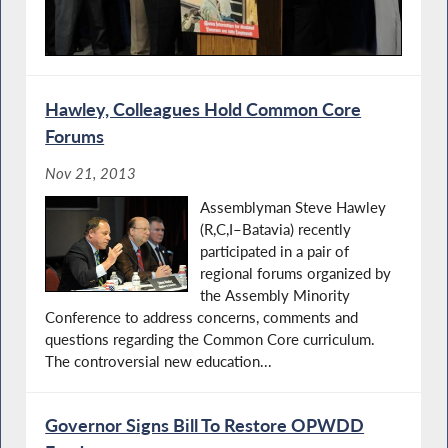
Hawley, Colleagues Hold Common Core
Forums
Nov 21, 2013
Assemblyman Steve Hawley
(R,C,I–Batavia) recently
participated in a pair of
regional forums organized by
the Assembly Minority
Conference to address concerns, comments and
questions regarding the Common Core curriculum.
The controversial new education...
Governor Signs Bill To Restore OPWDD