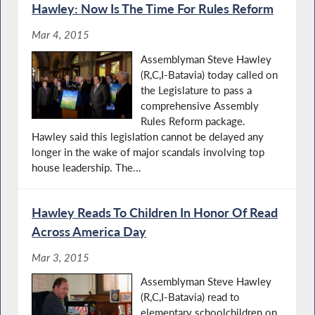
Hawley: Now Is The Time For Rules Reform
Mar 4, 2015
Assemblyman Steve Hawley
(R,C,I-Batavia) today called on
the Legislature to pass a
comprehensive Assembly
Rules Reform package.
Hawley said this legislation cannot be delayed any
longer in the wake of major scandals involving top
house leadership. The...
Hawley Reads To Children In Honor Of Read
Across America Day
Mar 3, 2015
Assemblyman Steve Hawley
(R,C,I-Batavia) read to
elementary schoolchildren on