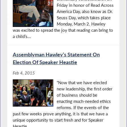
Friday in honor of Read Across
America Day, also know as Dr.
Seuss Day, which takes place
Monday, March 2. Hawley
was excited to spread the joy that reading can bring to
a child’s...
Assemblyman Hawley’s Statement On
Election Of Speaker Heastie
Feb 4, 2015
“Now that we have elected
new leadership, the first order
of business should be
enacting much-needed ethics
reforms. If the events of the
past few weeks prove anything, it is that we have a
unique opportunity to start fresh and for Speaker
Heastie...