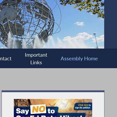
Important
ntact
Assembly Home
Links