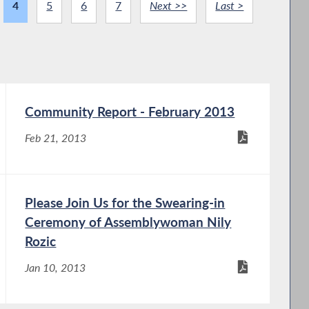
4
5
6
7
Next >>
Last >
Community Report - February 2013
Feb 21, 2013
Please Join Us for the Swearing-in
Ceremony of Assemblywoman Nily
Rozic
Jan 10, 2013