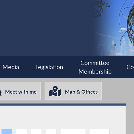
Committee
Media
Legislation
Co
Membership
Meet with me
Map & Offices