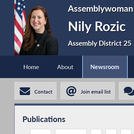
Assemblywoman
Nily Rozic
Assembly District 25
Home
About
Newsroom
Contact
Join email list
Publications