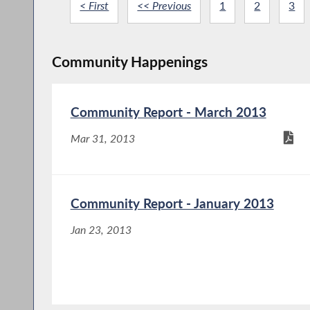
< First
<< Previous
1
2
3
Community Happenings
Community Report - March 2013
Mar 31, 2013
Community Report - January 2013
Jan 23, 2013