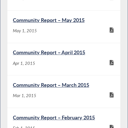
Community Report – May 2015
May 1, 2015
Community Report – April 2015
Apr 1, 2015
Community Report – March 2015
Mar 1, 2015
Community Report – February 2015
Feb 1, 2015