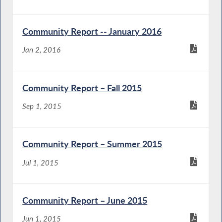
Community Report -- January 2016
Jan 2, 2016
Community Report – Fall 2015
Sep 1, 2015
Community Report – Summer 2015
Jul 1, 2015
Community Report – June 2015
Jun 1, 2015