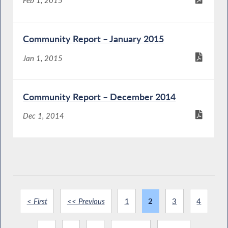
Community Report – January 2015
Jan 1, 2015
Community Report – December 2014
Dec 1, 2014
< First
<< Previous
1
2
3
4