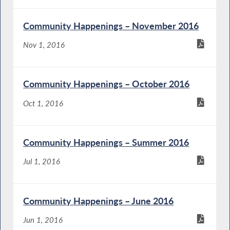
Community Happenings – November 2016
Nov 1, 2016
Community Happenings – October 2016
Oct 1, 2016
Community Happenings – Summer 2016
Jul 1, 2016
Community Happenings – June 2016
Jun 1, 2016