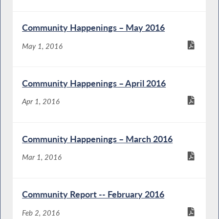
Community Happenings – May 2016
May 1, 2016
Community Happenings – April 2016
Apr 1, 2016
Community Happenings – March 2016
Mar 1, 2016
Community Report -- February 2016
Feb 2, 2016