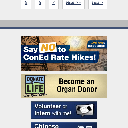
5
6
7
Next >>
Last >