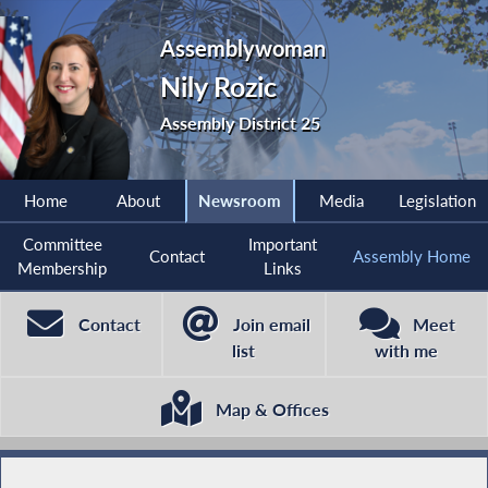
Assemblywoman
Nily Rozic
Assembly District 25
Home
About
Newsroom
Media
Legislation
Committee
Important
Contact
Assembly Home
Membership
Links
Contact
Join email
Meet
list
with me
Map & Offices