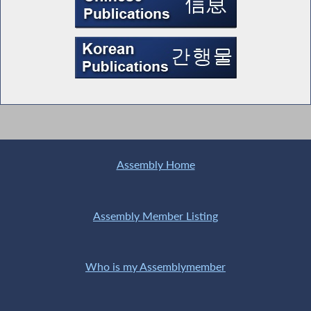
Assembly Home
Assembly Member Listing
Who is my Assemblymember