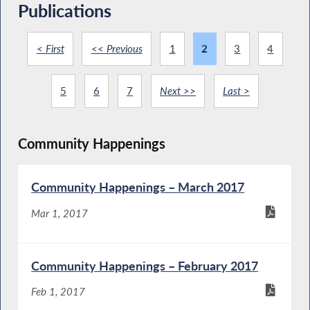
Publications
< First
<< Previous
1
2
3
4
5
6
7
Next >>
Last >
Community Happenings
Community Happenings – March 2017
Mar 1, 2017
Community Happenings – February 2017
Feb 1, 2017