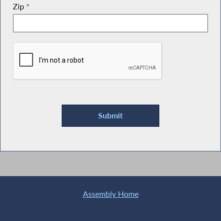
Zip
*
Assembly Home