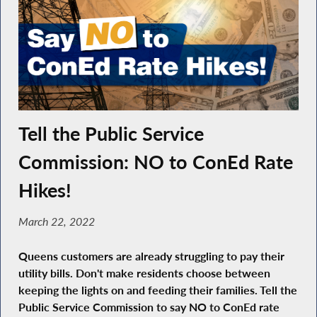
Tell the Public Service
Commission: NO to ConEd Rate
Hikes!
March 22, 2022
Queens customers are already struggling to pay their
utility bills. Don't make residents choose between
keeping the lights on and feeding their families. Tell the
Public Service Commission to say NO to ConEd rate