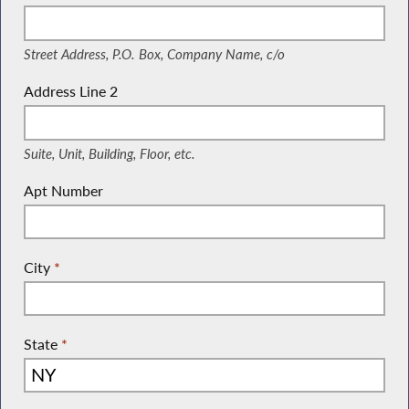
(Street Address, P.O. Box, Company Name, c/o)
Street Address, P.O. Box, Company Name, c/o
Address Line 2
(Suite, Unit, Building, Floor, etc.)
Suite, Unit, Building, Floor, etc.
Apt Number
City
*
State
*