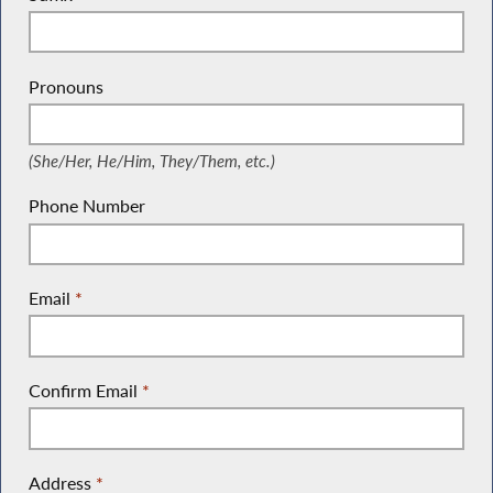
Pronouns
(She/Her, He/Him, They/Them, etc.)
(She/Her, He/Him, They/Them, etc.)
Phone Number
Email
*
Confirm Email
*
Address
*