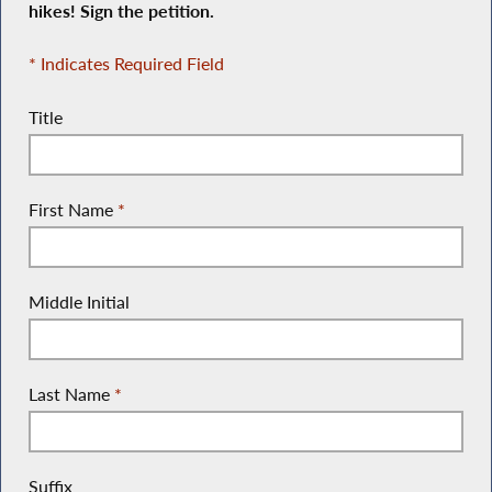
hikes! Sign the petition.
* Indicates Required Field
Title
First Name
*
Middle Initial
Last Name
*
Suffix