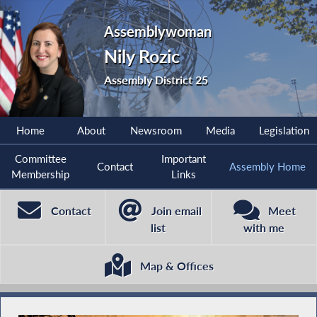
Assemblywoman
Nily Rozic
Assembly District 25
Home
About
Newsroom
Media
Legislation
Committee
Important
Contact
Assembly Home
Membership
Links
Contact
Join email
Meet
list
with me
Map & Offices