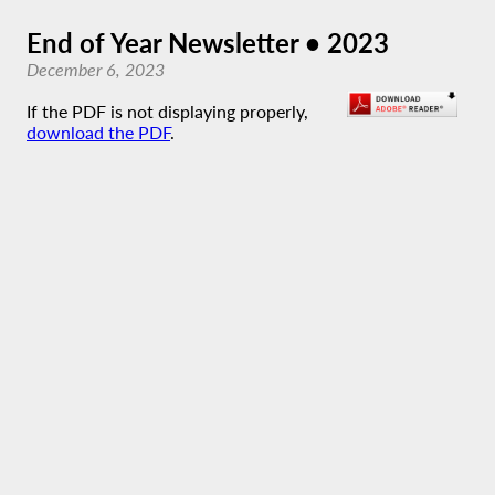
End of Year Newsletter • 2023
December 6, 2023
If the PDF is not displaying properly,
download the PDF
.