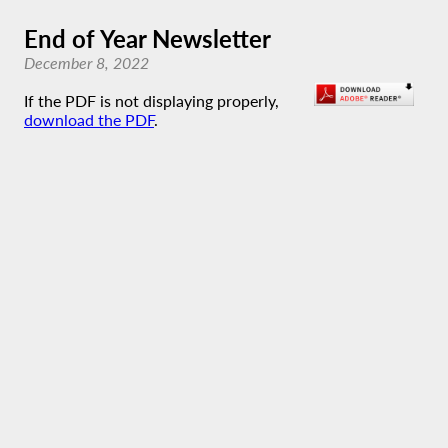
End of Year Newsletter
December 8, 2022
If the PDF is not displaying properly,
download the PDF
.