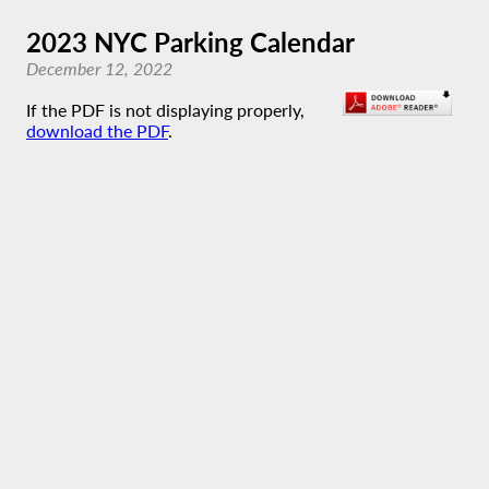
2023 NYC Parking Calendar
December 12, 2022
If the PDF is not displaying properly,
download the PDF
.