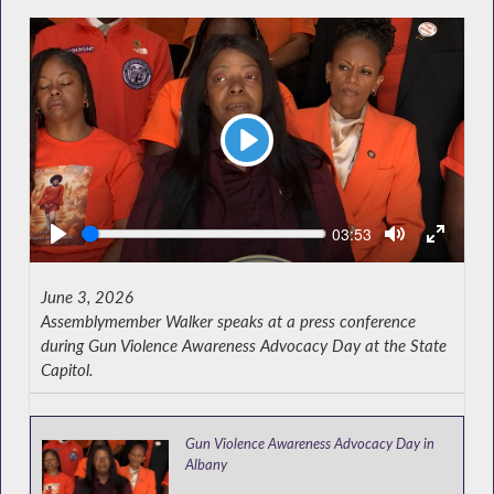
Play
Seek
Current
03:53
time
June 3, 2026
Assemblymember Walker speaks at a press conference
during Gun Violence Awareness Advocacy Day at the State
Capitol.
Gun Violence Awareness Advocacy Day in
Albany