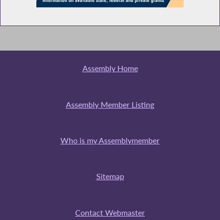
NYC Mayor Mamdani Testifies During
Budget Hearing on Local/General
Government
Assembly Home
NYC Officials Testify During Budget Hearing
on Local/General Government
Assembly Member Listing
Library Lover's Month in NY
Who is my Assemblymember
Sitemap
NYC Public Schools Chancellor Testifies
During Budget Hearing on Elementary and
Secondary Education
Contact Webmaster