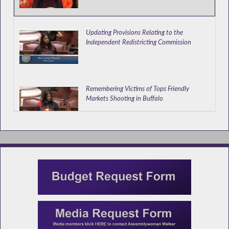
Updating Provisions Relating to the
Independent Redistricting Commission
Remembering Victims of Tops Friendly
Markets Shooting in Buffalo
Appointing out of Town College Students as
Election Inspectors
Walker Speaks at Donate Life Event