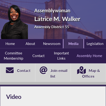
Assemblywoman
Latrice M. Walker
Assembly District 55
Home
About
Newsroom
Media
Legislation
Committee
Important
Contact
Assembly Home
Membership
Links
Contact
Join email
Map &
list
Offices
Video