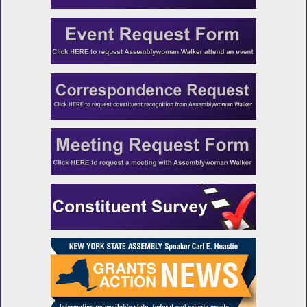
Stop Mass Incarceration
NYS Chief Administrative Judge Testifies
During Budget Hearing on Public Protection
DOCCS Commissioner Testifies During
Budget Hearing on Public Protection
NYS Indigent Legal Services Director Testifies
During Budget Hearing on Public Protection