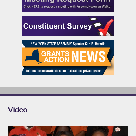
Video