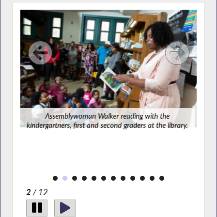
Ass
Assemblywoman Walker reading with the
kindergartners, first and second graders at the library.
As
rary.
2
/ 12