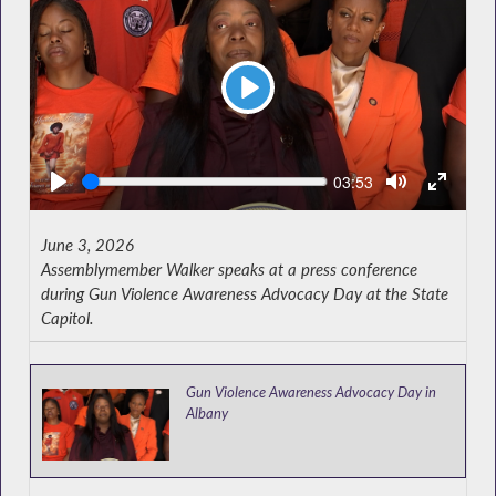
Play
Seek
Current
03:53
time
June 3, 2026
Assemblymember Walker speaks at a press conference
during Gun Violence Awareness Advocacy Day at the State
Capitol.
Gun Violence Awareness Advocacy Day in
Albany