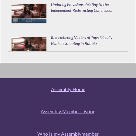
Updating Provisions Relating to the
Independent Redistricting Commission
Remembering Victims of Tops Friendly
Markets Shooting in Buffalo
Appointing out of Town College Students as
Election Inspectors
Assembly Home
Walker Speaks at Donate Life Event
Assembly Member Listing
Who is my Assemblymember