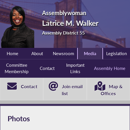
Assemblywoman
Latrice M. Walker
Assembly District 55
Home
About
Newsroom
Media
Legislation
Committee
Important
Contact
Assembly Home
Membership
Links
Contact
Join email
Map &
list
Offices
Photos