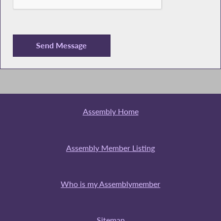
Assembly Home
Assembly Member Listing
Who is my Assemblymember
Sitemap