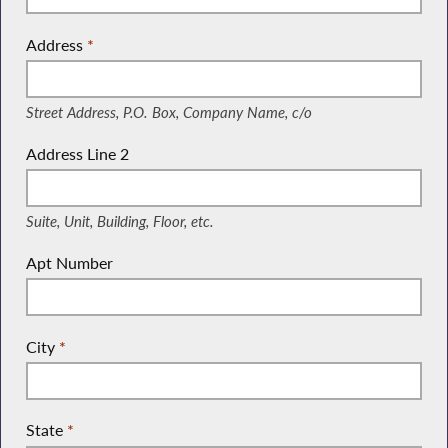
Address
*
(Street Address, P.O. Box, Company Name, c/o)
Street Address, P.O. Box, Company Name, c/o
Address Line 2
(Suite, Unit, Building, Floor, etc.)
Suite, Unit, Building, Floor, etc.
Apt Number
City
*
State
*