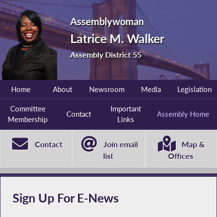
Assemblywoman
Latrice M. Walker
Assembly District 55
Home
About
Newsroom
Media
Legislation
Committee
Important
Contact
Assembly Home
Membership
Links
Contact
Join email
Map &
list
Offices
Sign Up For E-News