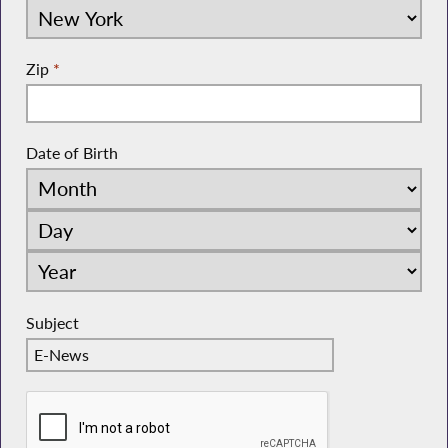
Zip
*
Date of Birth
Subject