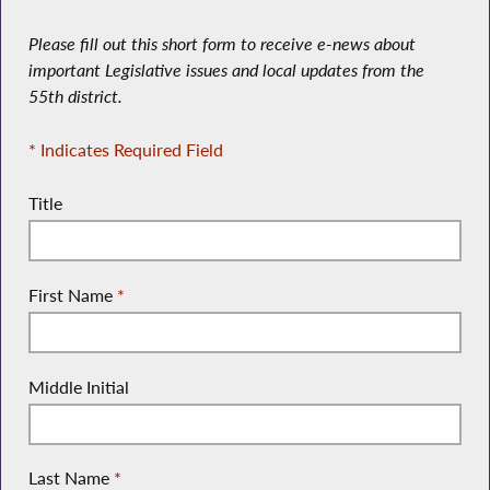
Please fill out this short form to receive e-news about
important Legislative issues and local updates from the
55th district.
* Indicates Required Field
Title
First Name
*
Middle Initial
Last Name
*