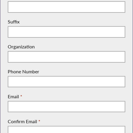
Suffix
Organization
Phone Number
Email
*
Confirm Email
*