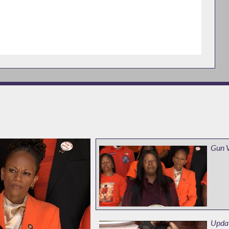
Gun 
Updat