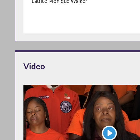
Latrice Monique Walker
Video
Play