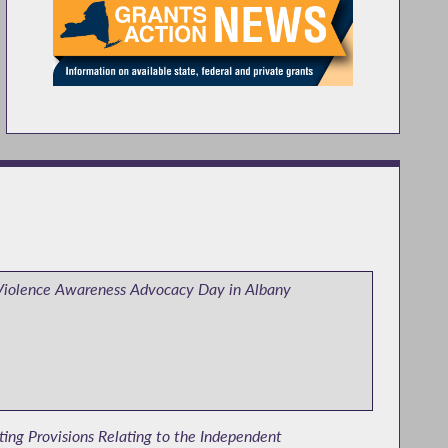
Violence Awareness Advocacy Day in Albany
ing Provisions Relating to the Independent