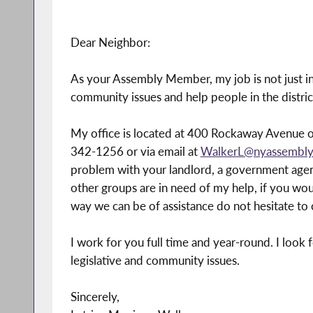
Dear Neighbor:
As your Assembly Member, my job is not just in 
community issues and help people in the distri
My office is located at 400 Rockaway Avenue o
342-1256 or via email at
WalkerL@nyassembly
problem with your landlord, a government agency
other groups are in need of my help, if you would
way we can be of assistance do not hesitate to c
I work for you full time and year-round. I loo
legislative and community issues.
Sincerely,