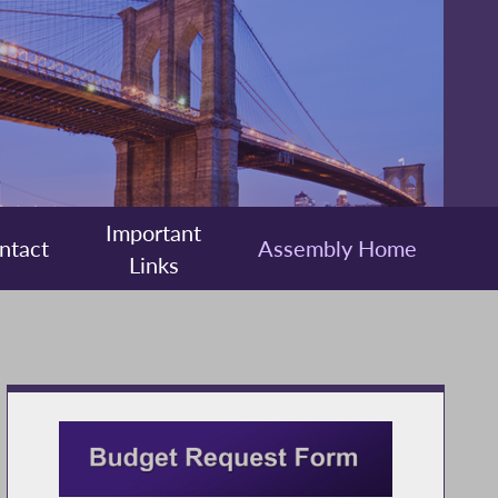
Important
ntact
Assembly Home
Links