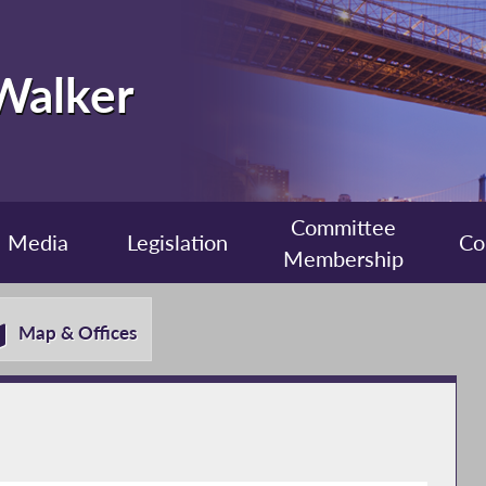
 Walker
Committee
Media
Legislation
Co
Membership
Map & Offices