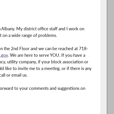
Albany. My district office staff and I work on
ct on a wide range of problems.
n the 2nd Floor and we can be reached at 718-
.gov
. We are here to serve YOU. If you have a
, utility company, if your block association or
 like to invite me to a meeting, or if there is any
all or email us.
k forward to your comments and suggestions on