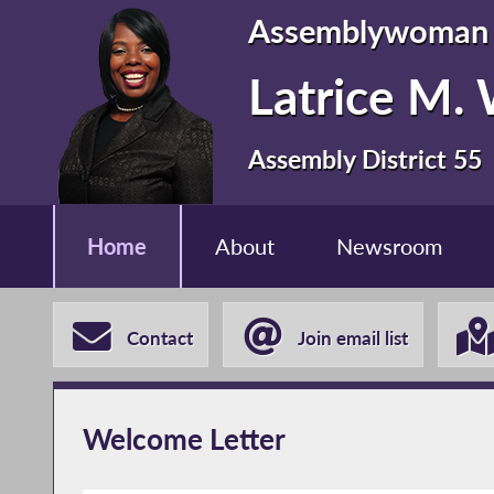
Assemblywoman
Latrice M.
Assembly District 55
Home
About
Newsroom
Contact
Join email list
Welcome Letter