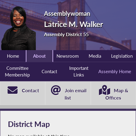
Assemblywoman
Latrice M. Walker
Assembly District 55
Home
About
Newsroom
Media
Legislation
Committee
Important
Contact
Assembly Home
Membership
Links
Contact
Join email
Map &
list
Offices
District Map