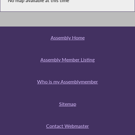
No map available at this time
Assembly Home
Assembly Member Listing
Who is my Assemblymember
Sitemap
Contact Webmaster