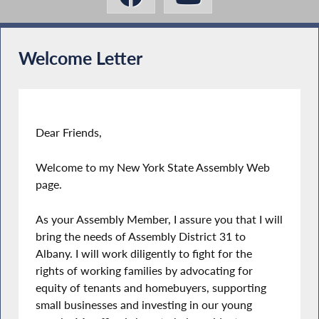
Welcome Letter
Dear Friends,
Welcome to my New York State Assembly Web
page.
As your Assembly Member, I assure you that I will
bring the needs of Assembly District 31 to
Albany. I will work diligently to fight for the
rights of working families by advocating for
equity of tenants and homebuyers, supporting
small businesses and investing in our young