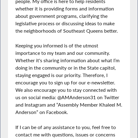
people. My office is here to help residents
whether it is providing forms and information
about government programs, clarifying the
legislative process or discussing ideas to make
the neighborhoods of Southeast Queens better.
Keeping you informed is of the utmost
importance to my team and our community.
Whether it's sharing information about what I’m
doing in the community or in the State capitol,
staying engaged is our priority. Therefore, I
encourage you to sign up for our e-newsletter.
We also encourage you to stay connected with
us on social media: @AMAnderson31 on Twitter
and Instagram and “Assembly Member Khaleel M.
Anderson” on Facebook.
If I can be of any assistance to you, feel free to
contact me with questions, issues or concerns