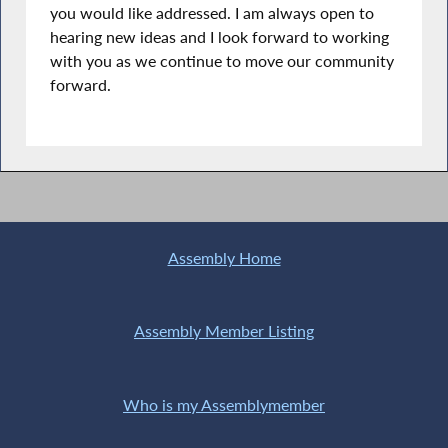
you would like addressed. I am always open to
hearing new ideas and I look forward to working
with you as we continue to move our community
forward.
Assembly Home
Assembly Member Listing
Who is my Assemblymember