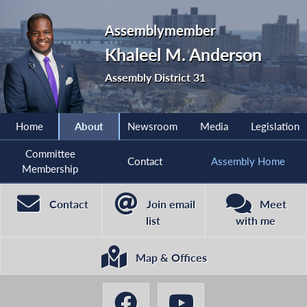
Assemblymember
Khaleel M. Anderson
Assembly District 31
Home
About
Newsroom
Media
Legislation
Committee
Contact
Assembly Home
Membership
Contact
Join email
Meet
list
with me
Map & Offices