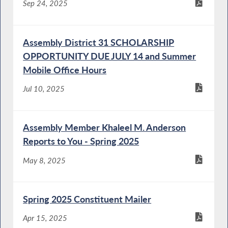
Sep 24, 2025
Assembly District 31 SCHOLARSHIP
OPPORTUNITY DUE JULY 14 and Summer
Mobile Office Hours
Jul 10, 2025
Assembly Member Khaleel M. Anderson
Reports to You - Spring 2025
May 8, 2025
Spring 2025 Constituent Mailer
Apr 15, 2025