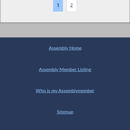
1
2
Assembly Home
Assembly Member Listing
Who is my Assemblymember
Sitemap