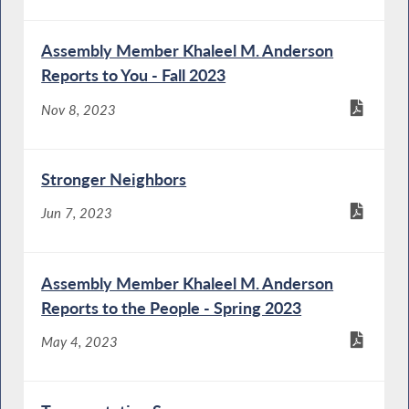
Assembly Member Khaleel M. Anderson
Reports to You - Fall 2023
Nov 8, 2023
Stronger Neighbors
Jun 7, 2023
Assembly Member Khaleel M. Anderson
Reports to the People - Spring 2023
May 4, 2023