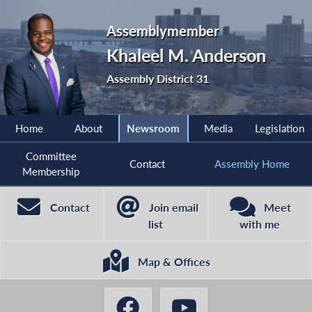
Assemblymember
Khaleel M. Anderson
Assembly District 31
Home
About
Newsroom
Media
Legislation
Committee
Contact
Assembly Home
Membership
Contact
Join email
Meet
list
with me
Map & Offices