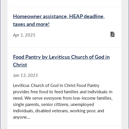
Homeowner assistance, HEAP deadline,
taxes and more!
Apr 1, 2025
Food Pantry by Leviticus Church of God in
Christ
Jan 13, 2025
Leviticus Church of God in Christ Food Pantry
provides free food to feed families and individuals in
need. We serve everyone from low-income families,
single parents, senior citizens, unemployed
individuals, disabled veterans, working poor, and
anyone...