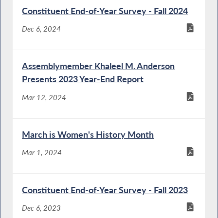
Constituent End-of-Year Survey - Fall 2024
Dec 6, 2024
Assemblymember Khaleel M. Anderson
Presents 2023 Year-End Report
Mar 12, 2024
March is Women's History Month
Mar 1, 2024
Constituent End-of-Year Survey - Fall 2023
Dec 6, 2023