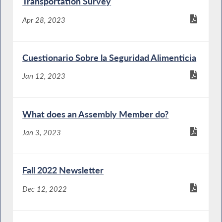
Transportation Survey
Apr 28, 2023
Cuestionario Sobre la Seguridad Alimenticia
Jan 12, 2023
What does an Assembly Member do?
Jan 3, 2023
Fall 2022 Newsletter
Dec 12, 2022