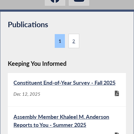
Publications
1
2
Keeping You Informed
Constituent End-of-Year Survey - Fall 2025
Dec 12, 2025
Assembly Member Khaleel M. Anderson
Reports to You - Summer 2025