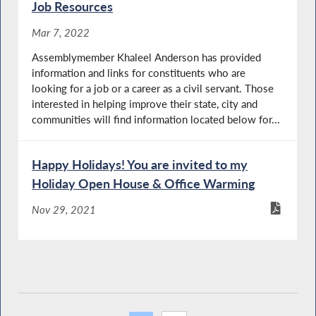
Job Resources
Mar 7, 2022
Assemblymember Khaleel Anderson has provided
information and links for constituents who are
looking for a job or a career as a civil servant. Those
interested in helping improve their state, city and
communities will find information located below for...
Happy Holidays! You are invited to my
Holiday Open House & Office Warming
Nov 29, 2021