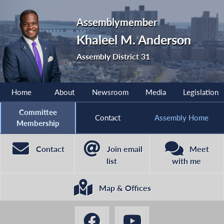
Assemblymember
Khaleel M. Anderson
Assembly District 31
Home
About
Newsroom
Media
Legislation
Committee
Contact
Assembly Home
Membership
Contact
Join email
Meet
list
with me
Map & Offices