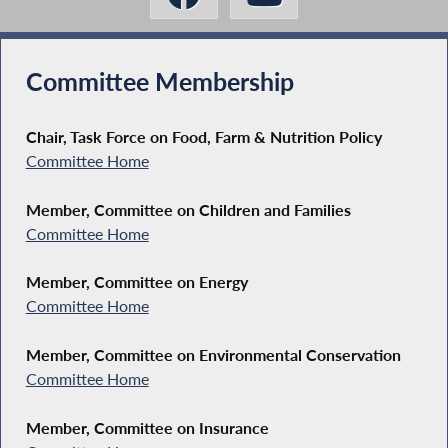
Committee Membership
Chair, Task Force on Food, Farm & Nutrition Policy
Committee Home
Member, Committee on Children and Families
Committee Home
Member, Committee on Energy
Committee Home
Member, Committee on Environmental Conservation
Committee Home
Member, Committee on Insurance