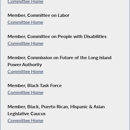
Committee Home
Member, Committee on Labor
Committee Home
Member, Committee on People with Disabilities
Committee Home
Member, Commission on Future of the Long Island
Power Authority
Committee Home
Member, Black Task Force
Committee Home
Member, Black, Puerto Rican, Hispanic & Asian
Legislative Caucus
Committee Home