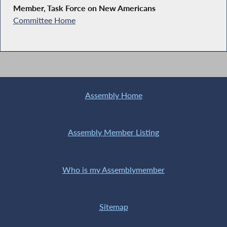
Member, Task Force on New Americans
Committee Home
Assembly Home
Assembly Member Listing
Who is my Assemblymember
Sitemap