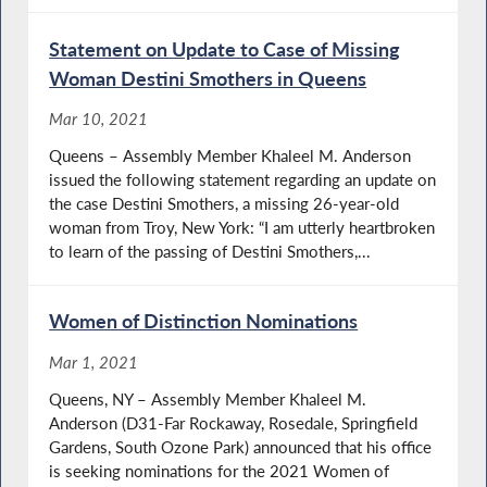
Statement on Update to Case of Missing
Woman Destini Smothers in Queens
Mar 10, 2021
Queens – Assembly Member Khaleel M. Anderson
issued the following statement regarding an update on
the case Destini Smothers, a missing 26-year-old
woman from Troy, New York: “I am utterly heartbroken
to learn of the passing of Destini Smothers,...
Women of Distinction Nominations
Mar 1, 2021
Queens, NY – Assembly Member Khaleel M.
Anderson (D31-Far Rockaway, Rosedale, Springfield
Gardens, South Ozone Park) announced that his office
is seeking nominations for the 2021 Women of