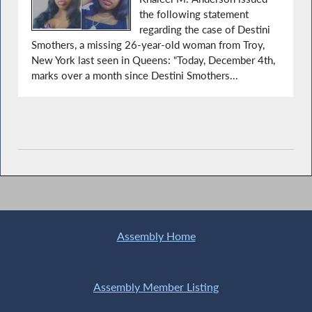
the following statement
regarding the case of Destini
Smothers, a missing 26-year-old woman from Troy,
New York last seen in Queens: “Today, December 4th,
marks over a month since Destini Smothers...
Assembly Home
Assembly Member Listing