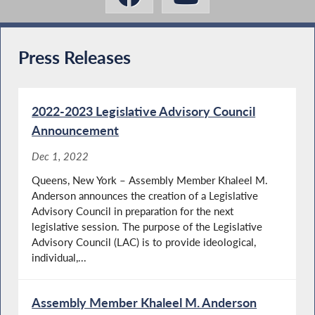
Press Releases
2022-2023 Legislative Advisory Council
Announcement
Dec 1, 2022
Queens, New York – Assembly Member Khaleel M.
Anderson announces the creation of a Legislative
Advisory Council in preparation for the next
legislative session. The purpose of the Legislative
Advisory Council (LAC) is to provide ideological,
individual,...
Assembly Member Khaleel M. Anderson