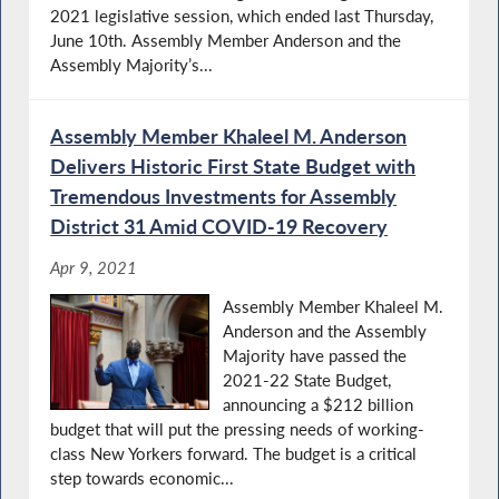
2021 legislative session, which ended last Thursday,
June 10th. Assembly Member Anderson and the
Assembly Majority’s...
Assembly Member Khaleel M. Anderson
Delivers Historic First State Budget with
Tremendous Investments for Assembly
District 31 Amid COVID-19 Recovery
Apr 9, 2021
Assembly Member Khaleel M.
Anderson and the Assembly
Majority have passed the
2021-22 State Budget,
announcing a $212 billion
budget that will put the pressing needs of working-
class New Yorkers forward. The budget is a critical
step towards economic...