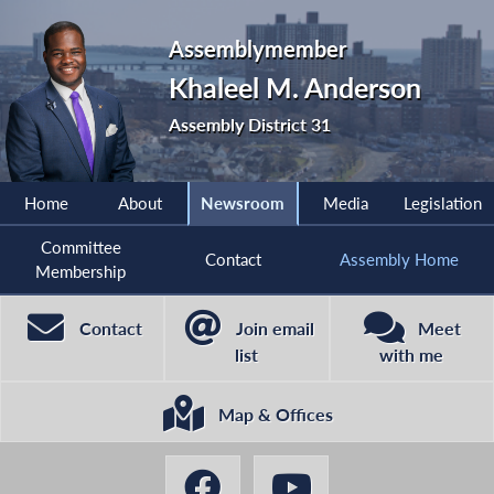
Assemblymember
Khaleel M. Anderson
Assembly District 31
Home
About
Newsroom
Media
Legislation
Committee
Contact
Assembly Home
Membership
Contact
Join email
Meet
list
with me
Map & Offices