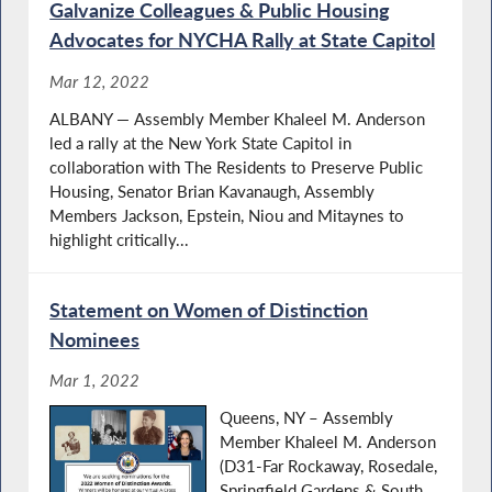
Galvanize Colleagues & Public Housing
Advocates for NYCHA Rally at State Capitol
Mar 12, 2022
ALBANY — Assembly Member Khaleel M. Anderson
led a rally at the New York State Capitol in
collaboration with The Residents to Preserve Public
Housing, Senator Brian Kavanaugh, Assembly
Members Jackson, Epstein, Niou and Mitaynes to
highlight critically...
Statement on Women of Distinction
Nominees
Mar 1, 2022
Queens, NY – Assembly
Member Khaleel M. Anderson
(D31-Far Rockaway, Rosedale,
Springfield Gardens & South