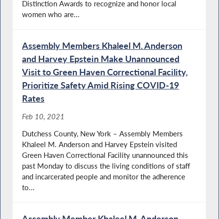
Distinction Awards to recognize and honor local
women who are...
Assembly Members Khaleel M. Anderson
and Harvey Epstein Make Unannounced
Visit to Green Haven Correctional Facility,
Prioritize Safety Amid Rising COVID-19
Rates
Feb 10, 2021
Dutchess County, New York – Assembly Members
Khaleel M. Anderson and Harvey Epstein visited
Green Haven Correctional Facility unannounced this
past Monday to discuss the living conditions of staff
and incarcerated people and monitor the adherence
to...
Assembly Member Khaleel M. Anderson