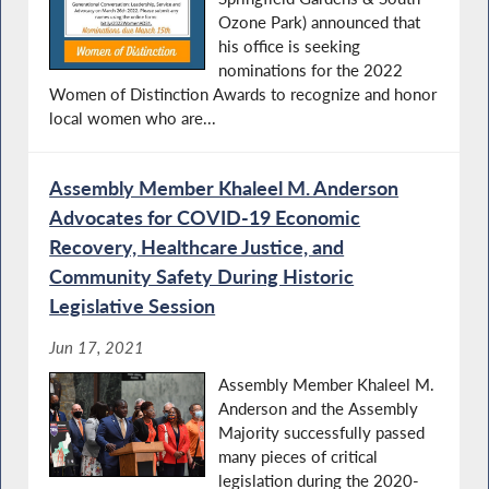
Ozone Park) announced that
his office is seeking
nominations for the 2022
Women of Distinction Awards to recognize and honor
local women who are...
Assembly Member Khaleel M. Anderson
Advocates for COVID-19 Economic
Recovery, Healthcare Justice, and
Community Safety During Historic
Legislative Session
Jun 17, 2021
Assembly Member Khaleel M.
Anderson and the Assembly
Majority successfully passed
many pieces of critical
legislation during the 2020-