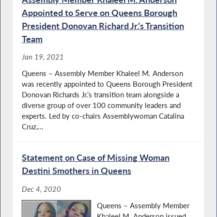
Appointed to Serve on Queens Borough
President Donovan Richard Jr.’s Transition
Team
Jan 19, 2021
Queens – Assembly Member Khaleel M. Anderson
was recently appointed to Queens Borough President
Donovan Richards Jr.’s transition team alongside a
diverse group of over 100 community leaders and
experts. Led by co-chairs Assemblywoman Catalina
Cruz,...
Statement on Case of Missing Woman
Destini Smothers in Queens
Dec 4, 2020
Queens – Assembly Member
Khaleel M. Anderson issued