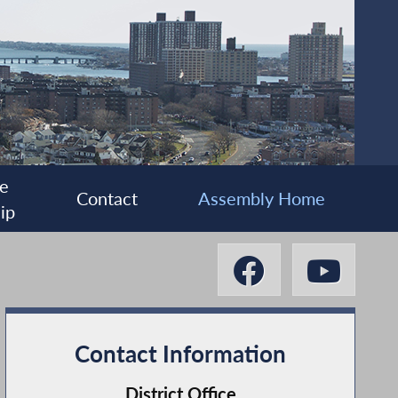
e
Contact
Assembly Home
ip
Contact Information
District Office