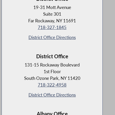
19-31 Mott Avenue
Suite 301
Far Rockaway, NY 11691
718-327-1845
District Office Directions
District Office
131-15 Rockaway Boulevard
1st Floor
South Ozone Park, NY 11420
718-322-4958
District Office Directions
Albany Office