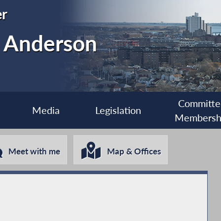
r
. Anderson
Committe
Media
Legislation
Membersh
Meet with me
Map & Offices