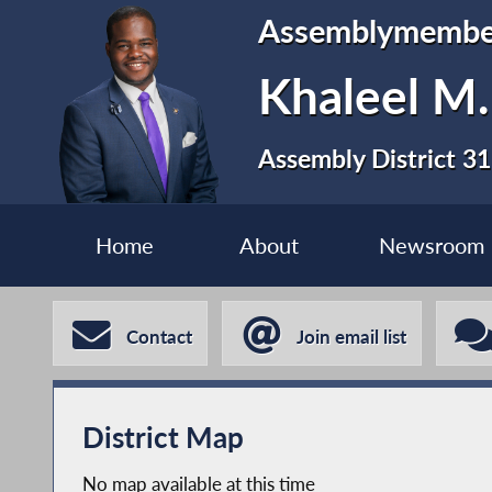
Assemblymembe
Khaleel M
Assembly District 31
Home
About
Newsroom
Contact
Join email list
District Map
No map available at this time