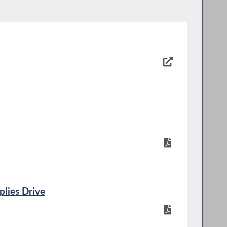
lies Drive