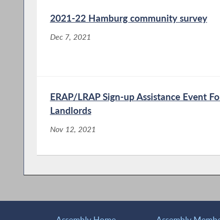
2021-22 Hamburg community survey
Dec 7, 2021
ERAP/LRAP Sign-up Assistance Event Fo
Landlords
Nov 12, 2021
Assembly Home
Assembly Member