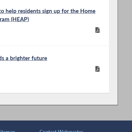
 help residents sign up for the Home
gram (HEAP)
ds a brighter future
Sitemap
Contact Webmaster