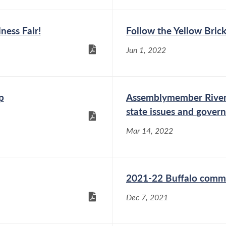
ness Fair!
Follow the Yellow Brick
Jun 1, 2022
p
Assemblymember Rivera’
state issues and gover
Mar 14, 2022
2021-22 Buffalo comm
Dec 7, 2021