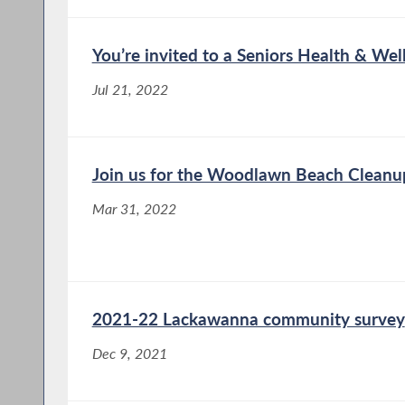
You’re invited to a Seniors Health & Well
Jul 21, 2022
Join us for the Woodlawn Beach Cleanu
Mar 31, 2022
2021-22 Lackawanna community survey
Dec 9, 2021