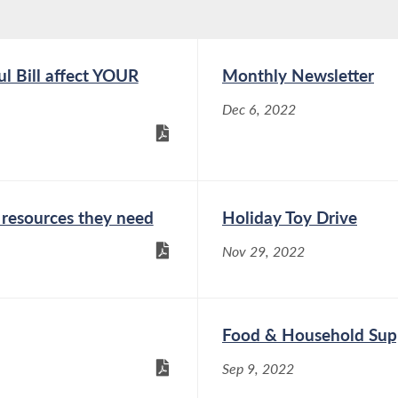
l Bill affect YOUR
Monthly Newsletter
Dec 6, 2022
resources they need
Holiday Toy Drive
Nov 29, 2022
Food & Household Supp
Sep 9, 2022