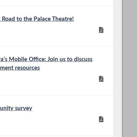
 Road to the Palace Theatre!
s Mobile Office: Join us to discuss
nment resources
unity survey