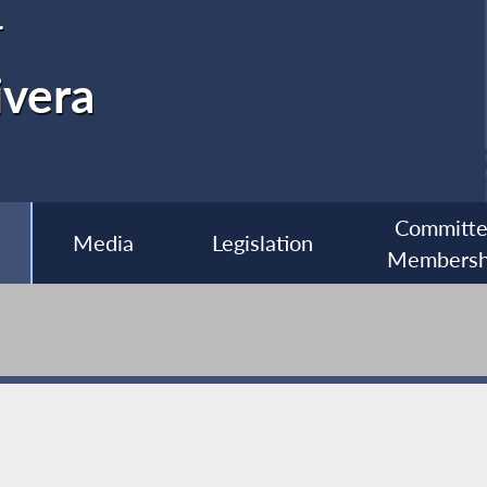
r
ivera
Committ
Media
Legislation
Membersh