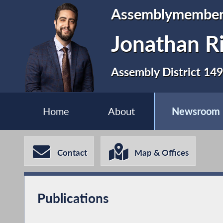
Assemblymembe
Jonathan R
Assembly District 149
Home
About
Newsroom
Contact
Map & Offices
Publications