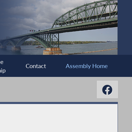
ee
Contact
Assembly Home
ip