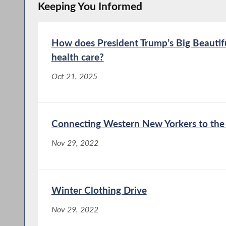
Keeping You Informed
How does President Trump’s Big Beautifu
health care?
Oct 21, 2025
Connecting Western New Yorkers to the 
Nov 29, 2022
Winter Clothing Drive
Nov 29, 2022