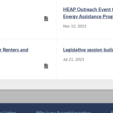
HEAP Outreach Event to
Energy Assistance Pro
Nov 12, 2021
r Renters and
Legislative session buil
Jul 21, 2021
 Listing
Who is my Assemblymember