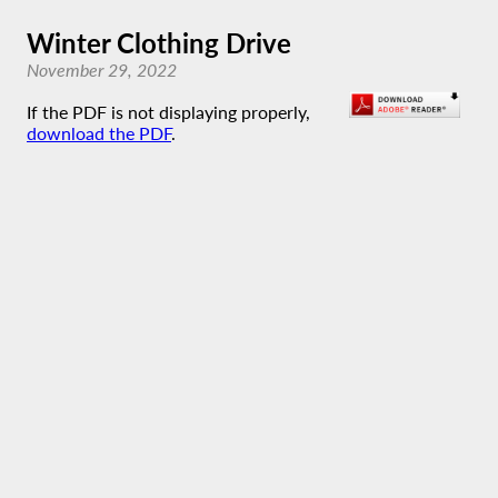
Winter Clothing Drive
November 29, 2022
If the PDF is not displaying properly,
download the PDF
.