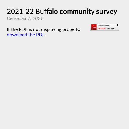
2021-22 Buffalo community survey
December 7, 2021
If the PDF is not displaying properly,
download the PDF
.