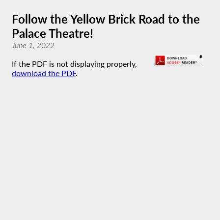
Follow the Yellow Brick Road to the
Palace Theatre!
June 1, 2022
If the PDF is not displaying properly,
download the PDF
.